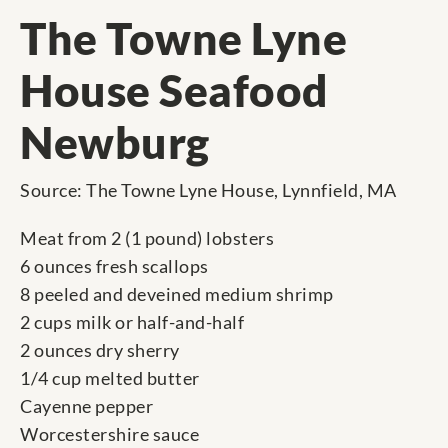
The Towne Lyne
House Seafood
Newburg
Source: The Towne Lyne House, Lynnfield, MA
Meat from 2 (1 pound) lobsters
6 ounces fresh scallops
8 peeled and deveined medium shrimp
2 cups milk or half-and-half
2 ounces dry sherry
1/4 cup melted butter
Cayenne pepper
Worcestershire sauce