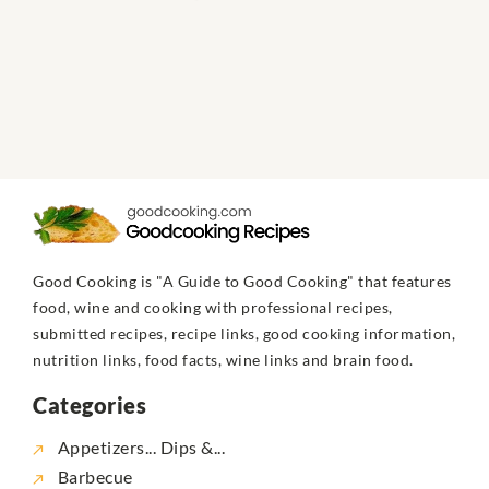
Good Cooking is "A Guide to Good Cooking" that features
food, wine and cooking with professional recipes,
submitted recipes, recipe links, good cooking information,
nutrition links, food facts, wine links and brain food.
Categories
Appetizers... Dips &...
Barbecue