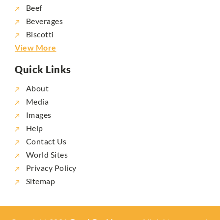
Beef
Beverages
Biscotti
View More
Quick Links
About
Media
Images
Help
Contact Us
World Sites
Privacy Policy
Sitemap