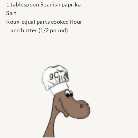
1 tablespoon Spanish paprika
Salt
Roux-equal parts cooked flour
and butter (1/2 pound)