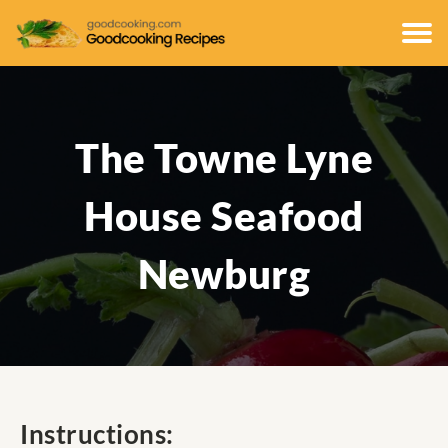
The Towne Lyne
House Seafood
Newburg
Instructions: