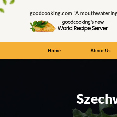
goodcooking.com "A mouthwatering s
Home
About Us
Szech