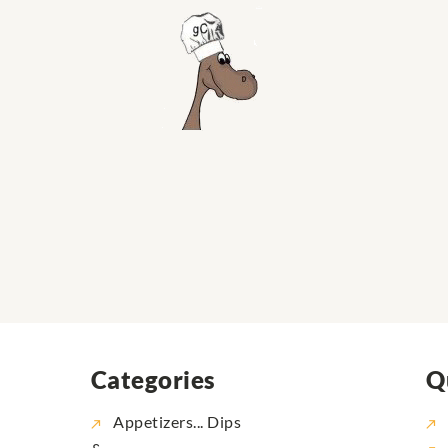
Categories
Q
Appetizers... Dips