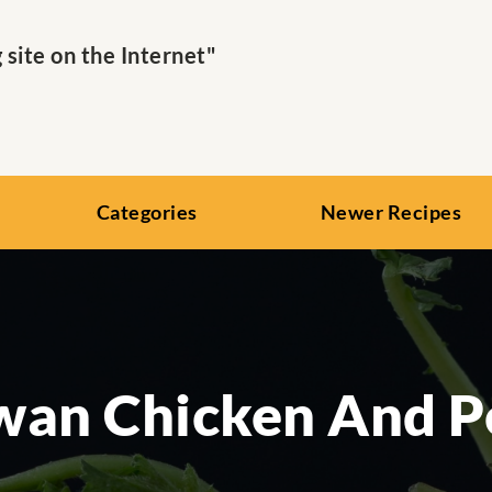
ite on the Internet"
Categories
Newer Recipes
wan Chicken And P