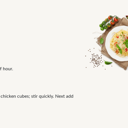
f hour.
 chicken cubes; stir quickly. Next add