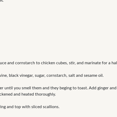
ic
ce and cornstarch to chicken cubes, stir, and marinate for a hal
ne, black vinegar, sugar, cornstarch, salt and sesame oil.
er until you smell them and they beging to toast. Add ginger and
hickened and heated thoroughly.
ing and top with sliced scallions.