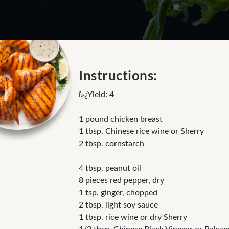
Instructions:
ï»¿Yield: 4
1 pound chicken breast
1 tbsp. Chinese rice wine or Sherry
2 tbsp. cornstarch
4 tbsp. peanut oil
8 pieces red pepper, dry
1 tsp. ginger, chopped
2 tbsp. light soy sauce
1 tbsp. rice wine or dry Sherry