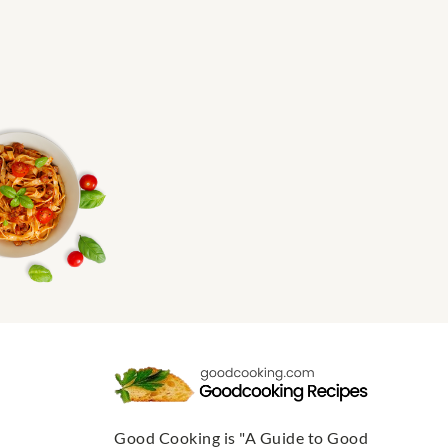
Good Cooking is "A Guide to Good