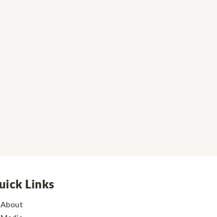
uick Links
About