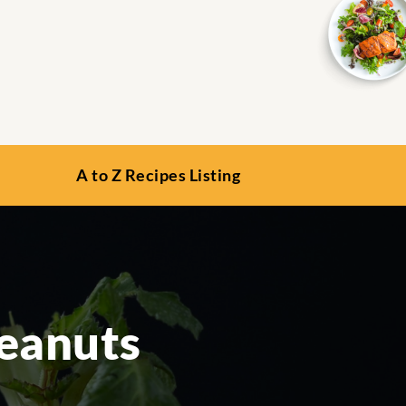
A to Z Recipes Listing
eanuts