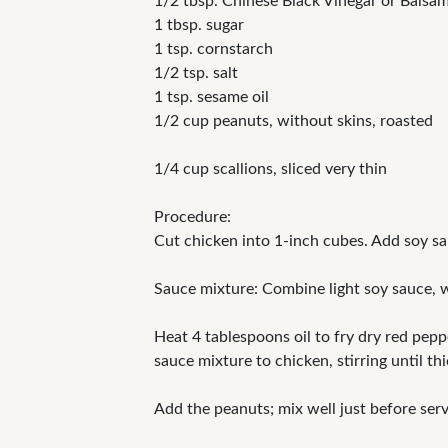
1/2 tbsp. Chinese Black Vinegar or Balsam
1 tbsp. sugar
1 tsp. cornstarch
1/2 tsp. salt
1 tsp. sesame oil
1/2 cup peanuts, without skins, roasted
1/4 cup scallions, sliced very thin
Procedure:
Cut chicken into 1-inch cubes. Add soy sau
Sauce mixture: Combine light soy sauce, wi
Heat 4 tablespoons oil to fry dry red pepp
sauce mixture to chicken, stirring until t
Add the peanuts; mix well just before serv