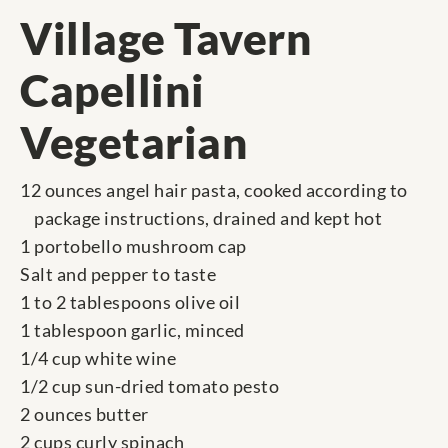
Village Tavern
Capellini
Vegetarian
12 ounces angel hair pasta, cooked according to
package instructions, drained and kept hot
1 portobello mushroom cap
Salt and pepper to taste
1 to 2 tablespoons olive oil
1 tablespoon garlic, minced
1/4 cup white wine
1/2 cup sun-dried tomato pesto
2 ounces butter
2 cups curly spinach