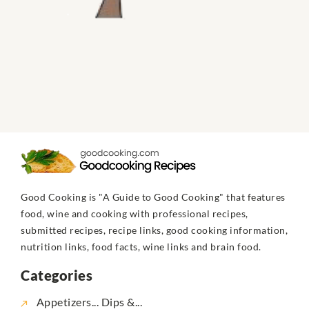
Good Cooking is "A Guide to Good Cooking" that features
food, wine and cooking with professional recipes,
submitted recipes, recipe links, good cooking information,
nutrition links, food facts, wine links and brain food.
Categories
Appetizers... Dips &...