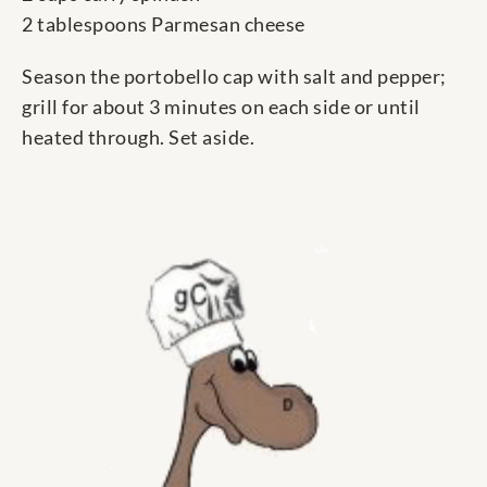
2 tablespoons Parmesan cheese
Season the portobello cap with salt and pepper;
grill for about 3 minutes on each side or until
heated through. Set aside.