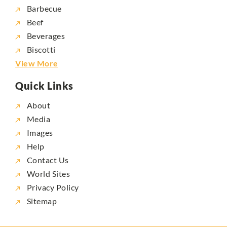
Barbecue
Beef
Beverages
Biscotti
View More
Quick Links
About
Media
Images
Help
Contact Us
World Sites
Privacy Policy
Sitemap