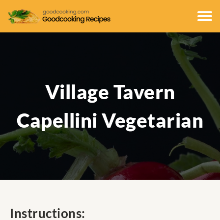
Village Tavern
Capellini Vegetarian
Instructions: