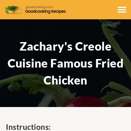
Zachary's Creole
Cuisine Famous Fried
Chicken
Instructions: