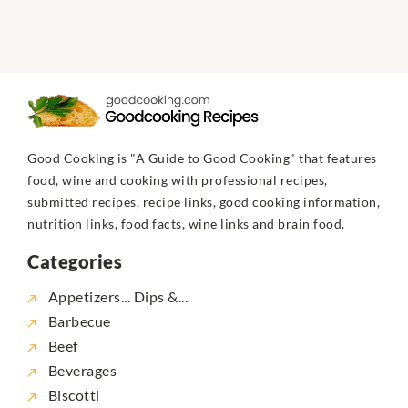
Good Cooking is "A Guide to Good Cooking" that features
food, wine and cooking with professional recipes,
submitted recipes, recipe links, good cooking information,
nutrition links, food facts, wine links and brain food.
Categories
Appetizers... Dips &...
Barbecue
Beef
Beverages
Biscotti