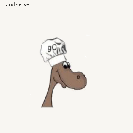
and serve.