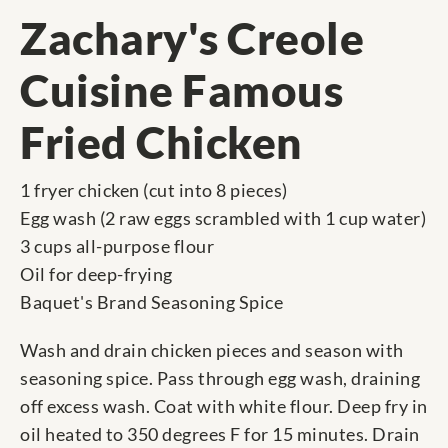
Zachary's Creole
Cuisine Famous
Fried Chicken
1 fryer chicken (cut into 8 pieces)
Egg wash (2 raw eggs scrambled with 1 cup water)
3 cups all-purpose flour
Oil for deep-frying
Baquet's Brand Seasoning Spice
Wash and drain chicken pieces and season with
seasoning spice. Pass through egg wash, draining
off excess wash. Coat with white flour. Deep fry in
oil heated to 350 degrees F for 15 minutes. Drain