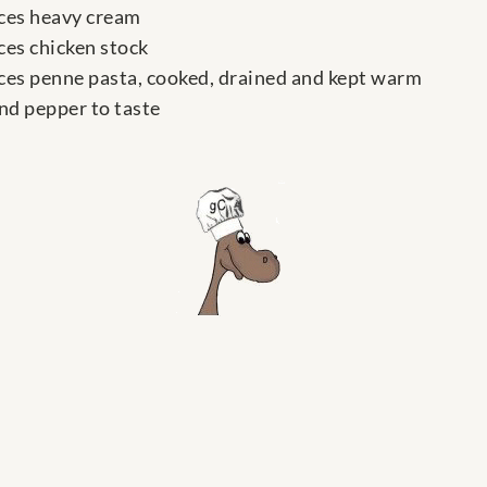
ces heavy cream
ces chicken stock
ces penne pasta, cooked, drained and kept warm
and pepper to taste