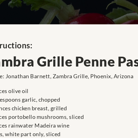
ructions:
mbra Grille Penne Pa
e: Jonathan Barnett, Zambra Grille, Phoenix, Arizona
es olive oil
lespoons garlic, chopped
nces chicken breast, grilled
ces portobello mushrooms, sliced
ces rainwater Madeira wine
s, white part only, sliced