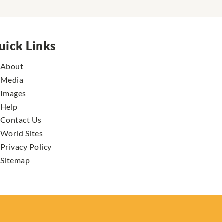
uick Links
About
Media
Images
Help
Contact Us
World Sites
Privacy Policy
Sitemap