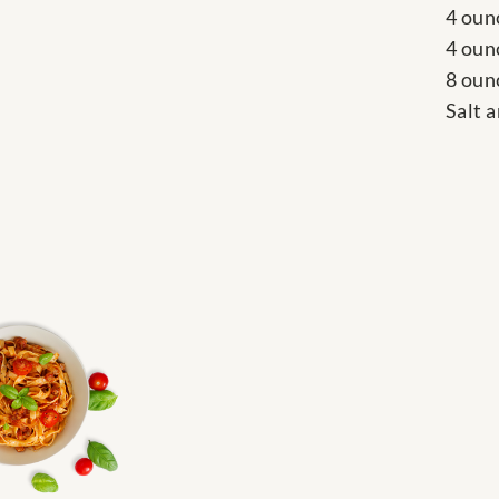
4 oun
4 oun
8 oun
Salt 