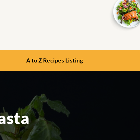
A to Z Recipes Listing
asta