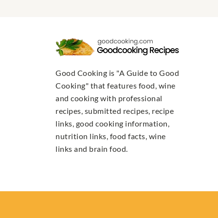
Good Cooking is "A Guide to Good
Cooking" that features food, wine
and cooking with professional
recipes, submitted recipes, recipe
links, good cooking information,
nutrition links, food facts, wine
links and brain food.