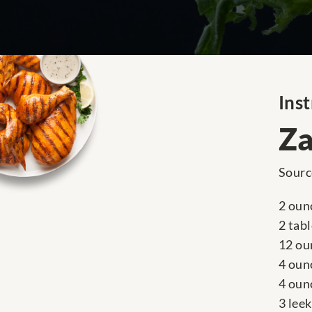
Inst
Za
Sourc
2 ounc
2 tab
12 ou
4 oun
4 oun
3 leek