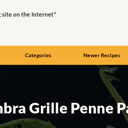
ite on the Internet"
Categories
Newer Recipes
bra Grille Penne P