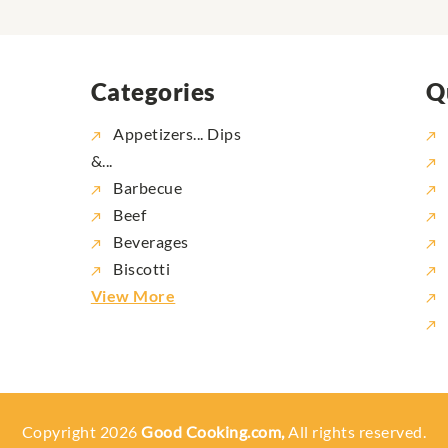
Categories
Q
Appetizers... Dips
&...
Barbecue
Beef
Beverages
Biscotti
View More
Copyright 2026
Good Cooking.com,
All rights reserved.