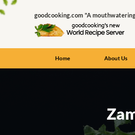
goodcooking.com "A mouthwatering s
Home
About Us
Zam