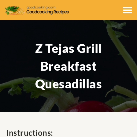
Z Tejas Grill
Breakfast
Quesadillas
Instructions: