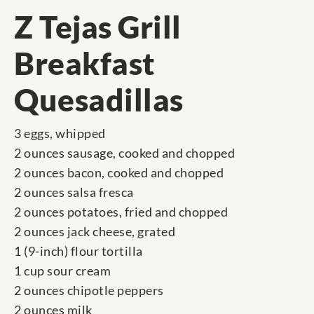
Z Tejas Grill
Breakfast
Quesadillas
3 eggs, whipped
2 ounces sausage, cooked and chopped
2 ounces bacon, cooked and chopped
2 ounces salsa fresca
2 ounces potatoes, fried and chopped
2 ounces jack cheese, grated
1 (9-inch) flour tortilla
1 cup sour cream
2 ounces chipotle peppers
2 ounces milk