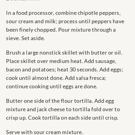
In a food processor, combine chipotle peppers,
sour cream and milk; process until peppers have
been finely chopped. Pour mixture through a
sieve. Set aside.
Brush a large nonstick skillet with butter or oil.
Place skillet over medium heat. Add sausage,
bacon and potatoes; heat 30 seconds. Add eggs;
cook until almost done. Add salsa fresca;
continue cooking until eggs are done.
Butter one side of the flour tortilla. Add egg
mixture and jack cheese to tortilla fold over to
crisp up. Cook tortilla on each side until crisp.
Serve with sour cream mixture.