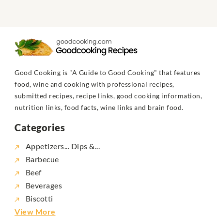
Good Cooking is "A Guide to Good Cooking" that features
food, wine and cooking with professional recipes,
submitted recipes, recipe links, good cooking information,
nutrition links, food facts, wine links and brain food.
Categories
Appetizers... Dips &...
Barbecue
Beef
Beverages
Biscotti
View More