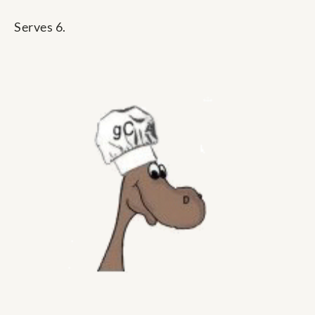
Serves 6.