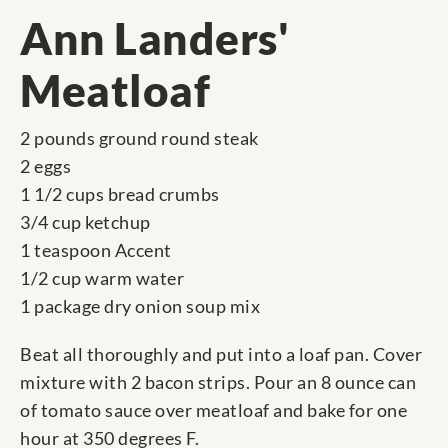
Ann Landers'
Meatloaf
2 pounds ground round steak
2 eggs
1 1/2 cups bread crumbs
3/4 cup ketchup
1 teaspoon Accent
1/2 cup warm water
1 package dry onion soup mix
Beat all thoroughly and put into a loaf pan. Cover
mixture with 2 bacon strips. Pour an 8 ounce can
of tomato sauce over meatloaf and bake for one
hour at 350 degrees F.