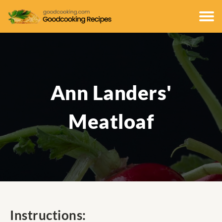
Ann Landers'
Meatloaf
Instructions: