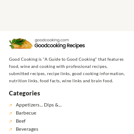
Good Cooking is "A Guide to Good Cooking" that features
food, wine and cooking with professional recipes,
submitted recipes, recipe links, good cooking information,
nutrition links, food facts, wine links and brain food.
Categories
Appetizers... Dips &...
Barbecue
Beef
Beverages