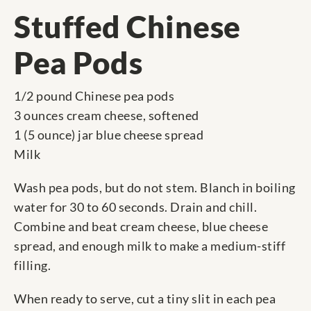
Stuffed Chinese
Pea Pods
1/2 pound Chinese pea pods
3 ounces cream cheese, softened
1 (5 ounce) jar blue cheese spread
Milk
Wash pea pods, but do not stem. Blanch in boiling
water for 30 to 60 seconds. Drain and chill.
Combine and beat cream cheese, blue cheese
spread, and enough milk to make a medium-stiff
filling.
When ready to serve, cut a tiny slit in each pea