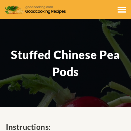
Stuffed Chinese Pea
Pods
Instructions: