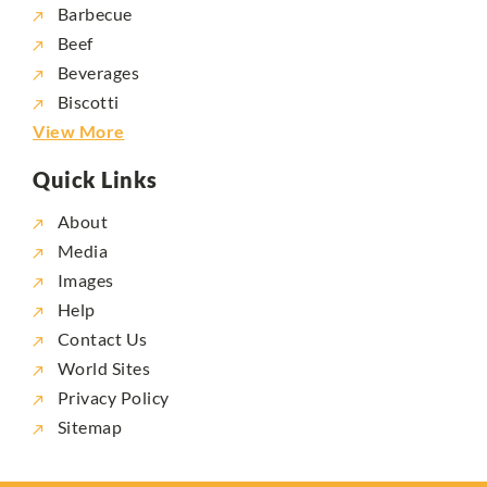
Barbecue
Beef
Beverages
Biscotti
View More
Quick Links
About
Media
Images
Help
Contact Us
World Sites
Privacy Policy
Sitemap