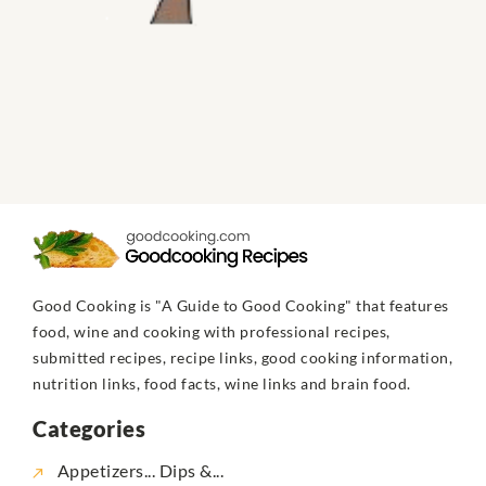
Good Cooking is "A Guide to Good Cooking" that features
food, wine and cooking with professional recipes,
submitted recipes, recipe links, good cooking information,
nutrition links, food facts, wine links and brain food.
Categories
Appetizers... Dips &...