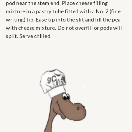
pod near the stem end. Place cheese filling
mixture in a pastry tube fitted with a No. 2 (fine
writing) tip. Ease tip into the slit and fill the pea
with cheese mixture. Do not overfill or pods will
split. Serve chilled.