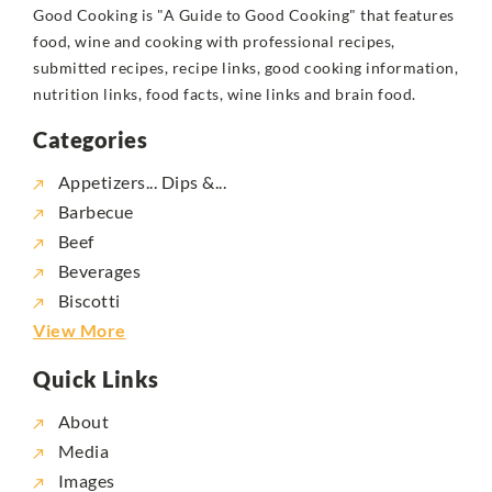
Good Cooking is "A Guide to Good Cooking" that features
food, wine and cooking with professional recipes,
submitted recipes, recipe links, good cooking information,
nutrition links, food facts, wine links and brain food.
Categories
Appetizers... Dips &...
Barbecue
Beef
Beverages
Biscotti
View More
Quick Links
About
Media
Images