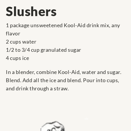
Slushers
1 package unsweetened Kool-Aid drink mix, any
flavor
2 cups water
1/2 to 3/4 cup granulated sugar
4 cups ice
In a blender, combine Kool-Aid, water and sugar.
Blend. Add all the ice and blend. Pour into cups,
and drink through a straw.