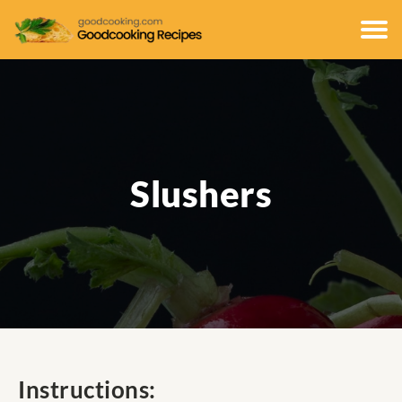
Slushers
Instructions: