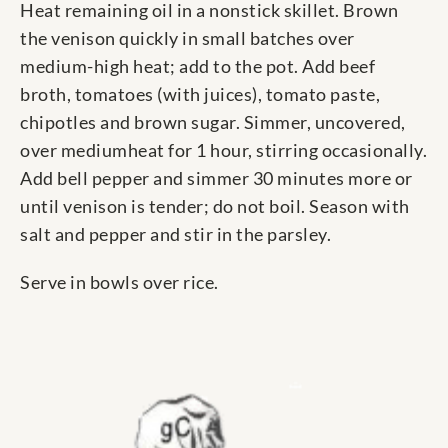
Heat remaining oil in a nonstick skillet. Brown
the venison quickly in small batches over
medium-high heat; add to the pot. Add beef
broth, tomatoes (with juices), tomato paste,
chipotles and brown sugar. Simmer, uncovered,
over mediumheat for 1 hour, stirring occasionally.
Add bell pepper and simmer 30 minutes more or
until venison is tender; do not boil. Season with
salt and pepper and stir in the parsley.
Serve in bowls over rice.