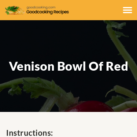
Venison Bowl Of Red
Instructions: