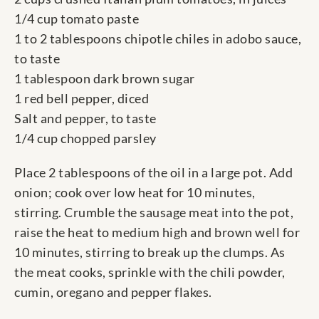
1/4 cup tomato paste
1 to 2 tablespoons chipotle chiles in adobo sauce,
to taste
1 tablespoon dark brown sugar
1 red bell pepper, diced
Salt and pepper, to taste
1/4 cup chopped parsley
Place 2 tablespoons of the oil in a large pot. Add
onion; cook over low heat for 10 minutes,
stirring. Crumble the sausage meat into the pot,
raise the heat to medium high and brown well for
10 minutes, stirring to break up the clumps. As
the meat cooks, sprinkle with the chili powder,
cumin, oregano and pepper flakes.