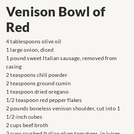
Venison Bowl of
Red
4 tablespoons olive oil
1 large onion, diced
1 pound sweet Italian sausage, removed from
casing
2 teaspoons chili powder
2 teaspoons ground cumin
1 teaspoon dried oregano
1/2 teaspoon red pepper flakes
2 pounds boneless venison shoulder, cut into 1
1/2-inch cubes
2 cups beef broth
2 cups crushed Italian plum tomatoes, in juices