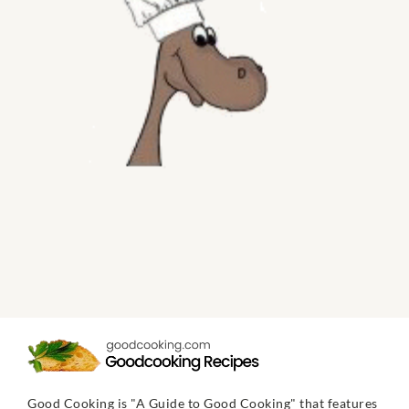
Good Cooking is "A Guide to Good Cooking" that features