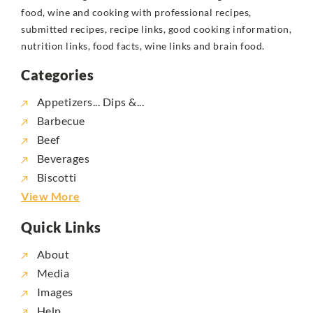
food, wine and cooking with professional recipes,
submitted recipes, recipe links, good cooking information,
nutrition links, food facts, wine links and brain food.
Categories
Appetizers... Dips &...
Barbecue
Beef
Beverages
Biscotti
View More
Quick Links
About
Media
Images
Help