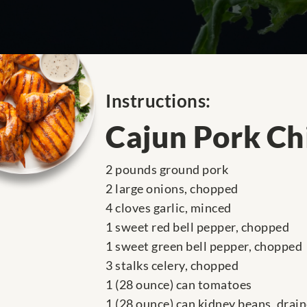
Instructions:
Cajun Pork Chi
2 pounds ground pork
2 large onions, chopped
4 cloves garlic, minced
1 sweet red bell pepper, chopped
1 sweet green bell pepper, chopped
3 stalks celery, chopped
1 (28 ounce) can tomatoes
1 (28 ounce) can kidney beans, drai