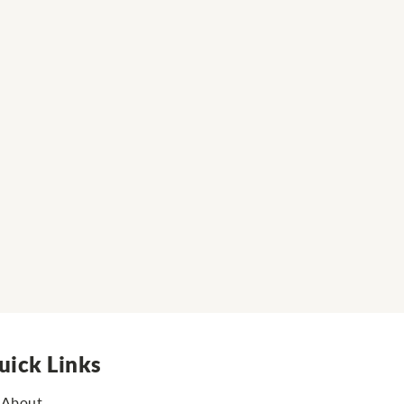
uick Links
About