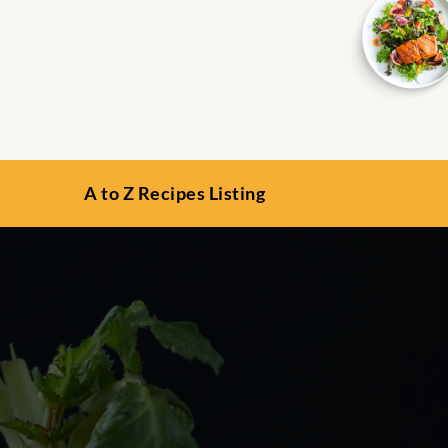
A to Z Recipes Listing