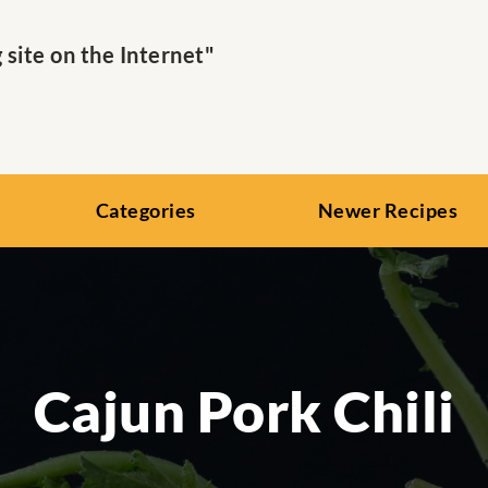
ite on the Internet"
Categories
Newer Recipes
Cajun Pork Chili