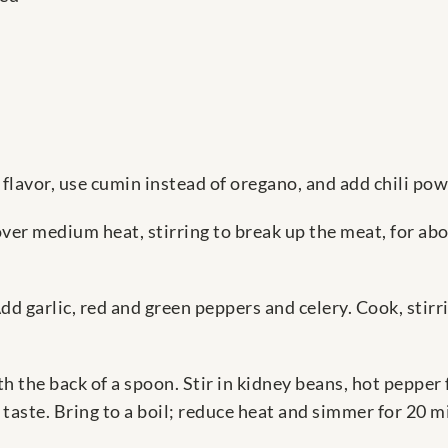
i flavor, use cumin instead of oregano, and add chili pow
over medium heat, stirring to break up the meat, for ab
dd garlic, red and green peppers and celery. Cook, stirr
 the back of a spoon. Stir in kidney beans, hot pepper 
taste. Bring to a boil; reduce heat and simmer for 20 m