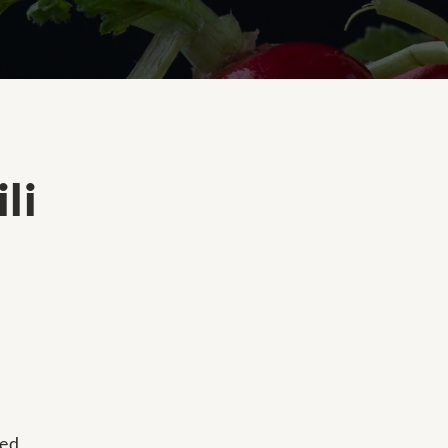
li
ned