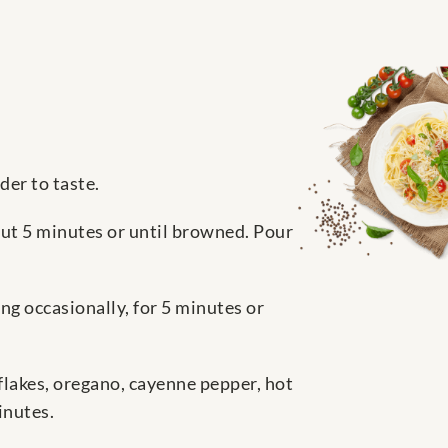
der to taste.
out 5 minutes or until browned. Pour
ing occasionally, for 5 minutes or
flakes, oregano, cayenne pepper, hot
inutes.