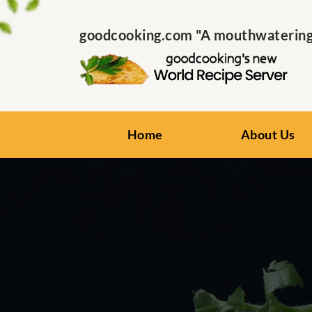
goodcooking.com "A mouthwatering s
Home
About Us