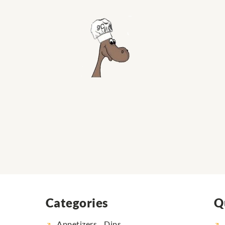
Categories
Q
Appetizers... Dips