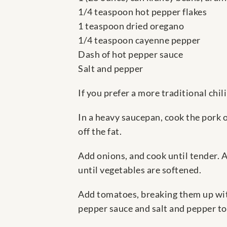
1/4 teaspoon hot pepper flakes
1 teaspoon dried oregano
1/4 teaspoon cayenne pepper
Dash of hot pepper sauce
Salt and pepper
If you prefer a more traditional chil
In a heavy saucepan, cook the pork 
off the fat.
Add onions, and cook until tender. A
until vegetables are softened.
Add tomatoes, breaking them up with
pepper sauce and salt and pepper to 