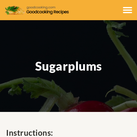
Sugarplums
Instructions: