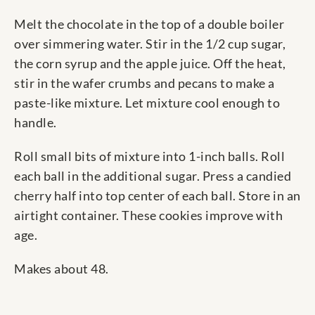
Melt the chocolate in the top of a double boiler
over simmering water. Stir in the 1/2 cup sugar,
the corn syrup and the apple juice. Off the heat,
stir in the wafer crumbs and pecans to make a
paste-like mixture. Let mixture cool enough to
handle.
Roll small bits of mixture into 1-inch balls. Roll
each ball in the additional sugar. Press a candied
cherry half into top center of each ball. Store in an
airtight container. These cookies improve with
age.
Makes about 48.