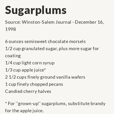
Sugarplums
Source: Winston-Salem Journal - December 16,
1998
6 ounces semisweet chocolate morsels
1/2 cup granulated sugar, plus more sugar for
coating
1/4 cup light corn syrup
1/3 cup apple juice*
2 1/2 cups finely ground vanilla wafers
1 cup finely chopped pecans
Candied cherry halves
* For ''grown-up'' sugarplums, substitute brandy
for the apple juice.