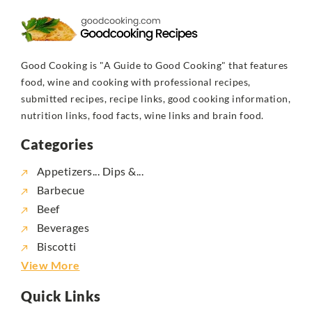
Good Cooking is "A Guide to Good Cooking" that features
food, wine and cooking with professional recipes,
submitted recipes, recipe links, good cooking information,
nutrition links, food facts, wine links and brain food.
Categories
Appetizers... Dips &...
Barbecue
Beef
Beverages
Biscotti
View More
Quick Links