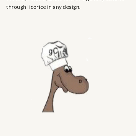
through licorice in any design.