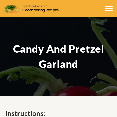
Candy And Pretzel
Garland
Instructions: