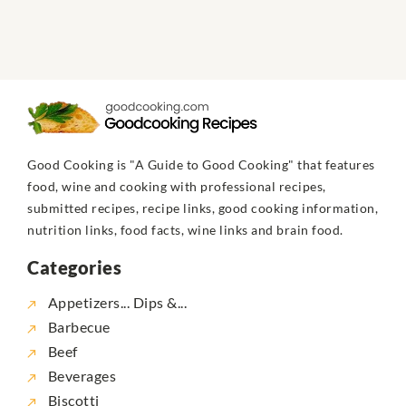
Good Cooking is "A Guide to Good Cooking" that features
food, wine and cooking with professional recipes,
submitted recipes, recipe links, good cooking information,
nutrition links, food facts, wine links and brain food.
Categories
Appetizers... Dips &...
Barbecue
Beef
Beverages
Biscotti