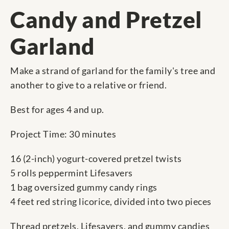
Candy and Pretzel
Garland
Make a strand of garland for the family's tree and
another to give to a relative or friend.
Best for ages 4 and up.
Project Time: 30 minutes
16 (2-inch) yogurt-covered pretzel twists
5 rolls peppermint Lifesavers
1 bag oversized gummy candy rings
4 feet red string licorice, divided into two pieces
Thread pretzels, Lifesavers, and gummy candies