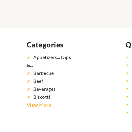
Categories
Q
Appetizers... Dips
&...
Barbecue
Beef
Beverages
Biscotti
View More