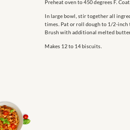
Preheat oven to 450 degrees F. Coat
In large bowl, stir together all ingr
times. Pat or roll dough to 1/2-inch
Brush with additional melted butter,
Makes 12 to 14 biscuits.