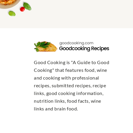
Good Cooking is "A Guide to Good
Cooking" that features food, wine
and cooking with professional
recipes, submitted recipes, recipe
links, good cooking information,
nutrition links, food facts, wine
links and brain food.