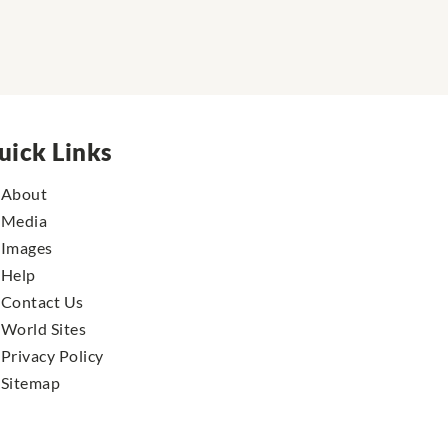
uick Links
About
Media
Images
Help
Contact Us
World Sites
Privacy Policy
Sitemap