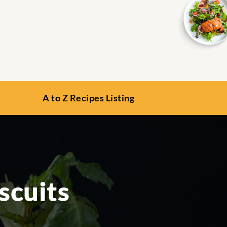
A to Z Recipes Listing
scuits