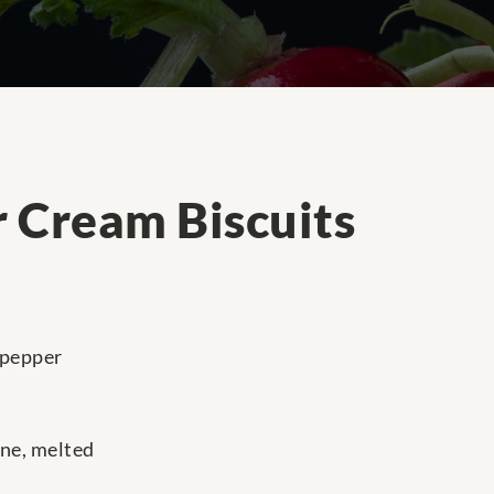
 Cream Biscuits
 pepper
ine, melted