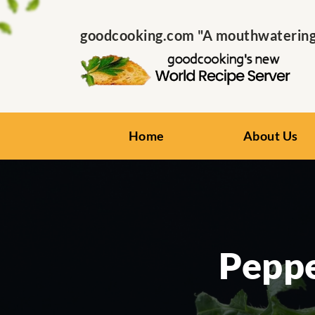
goodcooking.com "A mouthwatering s
Home
About Us
Peppe