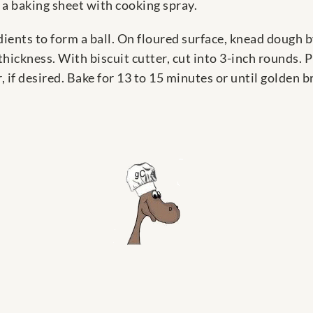
 a baking sheet with cooking spray.
edients to form a ball. On floured surface, knead dough by
 thickness. With biscuit cutter, cut into 3-inch rounds. 
 if desired. Bake for 13 to 15 minutes or until golden 