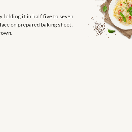
 folding it in half five to seven
Place on prepared baking sheet.
brown.