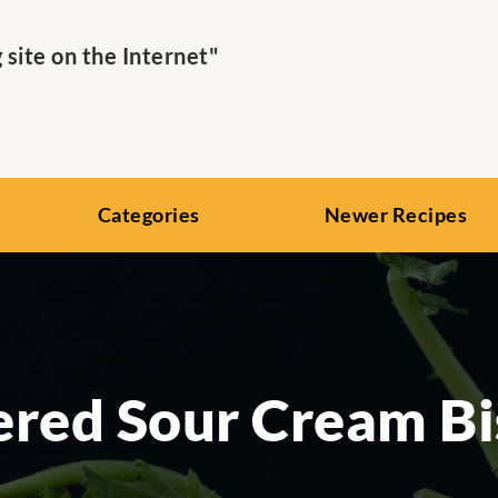
ite on the Internet"
Categories
Newer Recipes
red Sour Cream Bi