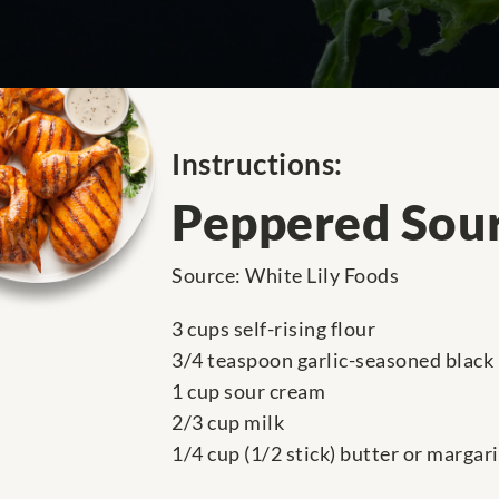
Instructions:
Peppered Sour
Source: White Lily Foods
3 cups self-rising flour
3/4 teaspoon garlic-seasoned black
1 cup sour cream
2/3 cup milk
1/4 cup (1/2 stick) butter or margar