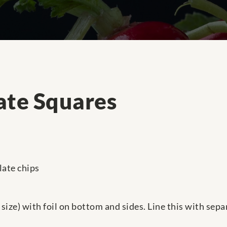
ate Squares
late chips
in size) with foil on bottom and sides. Line this with se