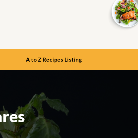
A to Z Recipes Listing
ares