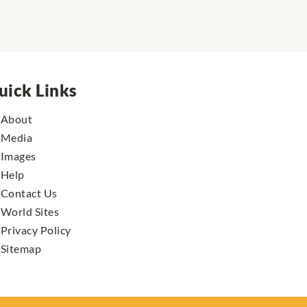
uick Links
About
Media
Images
Help
Contact Us
World Sites
Privacy Policy
Sitemap