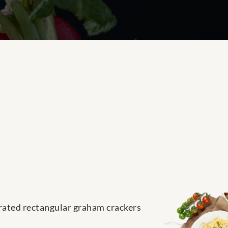
parated rectangular graham crackers