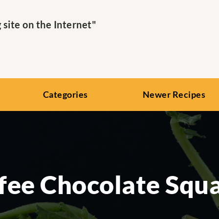
ite on the Internet"
Categories
Newer Recipes
fee Chocolate Squ