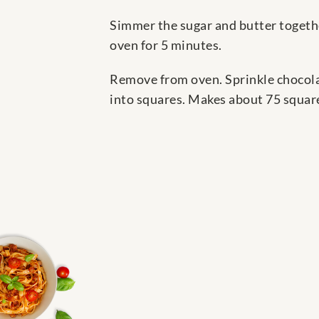
Simmer the sugar and butter togethe
oven for 5 minutes.
Remove from oven. Sprinkle chocolate
into squares. Makes about 75 squar