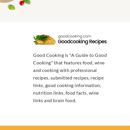
Good Cooking is "A Guide to Good
Cooking" that features food, wine
and cooking with professional
recipes, submitted recipes, recipe
links, good cooking information,
nutrition links, food facts, wine
links and brain food.