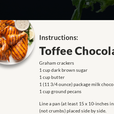
Instructions:
Toffee Chocol
Graham crackers
1 cup dark brown sugar
1 cup butter
1 (11 3/4 ounce) package milk choco
1 cup ground pecans
Line a pan (at least 15 x 10-inches 
(not crumbs) placed side by side.