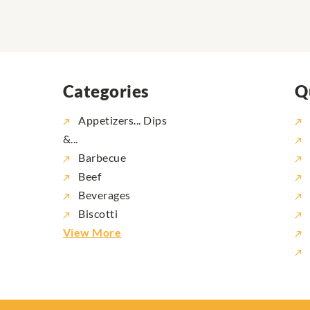
Categories
Q
Appetizers... Dips
&...
Barbecue
Beef
Beverages
Biscotti
View More