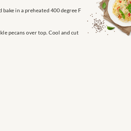
d bake in a preheated 400 degree F
kle pecans over top. Cool and cut