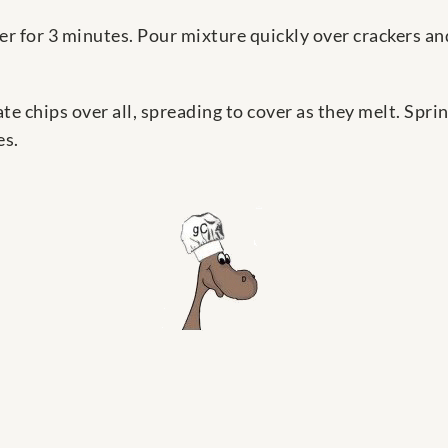
r for 3 minutes. Pour mixture quickly over crackers an
 chips over all, spreading to cover as they melt. Sprin
es.