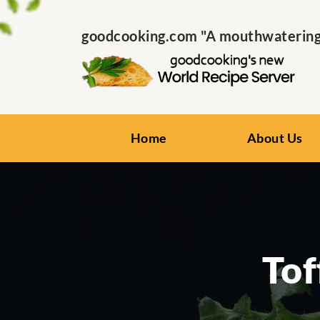
goodcooking.com "A mouthwatering s
Home
About Us
Tof