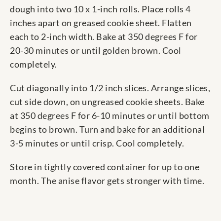
dough into two 10 x 1-inch rolls. Place rolls 4
inches apart on greased cookie sheet. Flatten
each to 2-inch width. Bake at 350 degrees F for
20-30 minutes or until golden brown. Cool
completely.
Cut diagonally into 1/2 inch slices. Arrange slices,
cut side down, on ungreased cookie sheets. Bake
at 350 degrees F for 6-10 minutes or until bottom
begins to brown. Turn and bake for an additional
3-5 minutes or until crisp. Cool completely.
Store in tightly covered container for up to one
month. The anise flavor gets stronger with time.