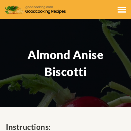
Almond Anise
Biscotti
Instructions: