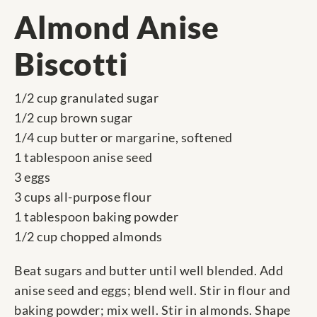
Almond Anise
Biscotti
1/2 cup granulated sugar
1/2 cup brown sugar
1/4 cup butter or margarine, softened
1 tablespoon anise seed
3 eggs
3 cups all-purpose flour
1 tablespoon baking powder
1/2 cup chopped almonds
Beat sugars and butter until well blended. Add
anise seed and eggs; blend well. Stir in flour and
baking powder; mix well. Stir in almonds. Shape