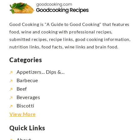
Good Cooking is "A Guide to Good Cooking" that features
food, wine and cooking with professional recipes,
submitted recipes, recipe links, good cooking information,
nutrition links, food facts, wine links and brain food.
Categories
Appetizers... Dips &...
Barbecue
Beef
Beverages
Biscotti
View More
Quick Links
About