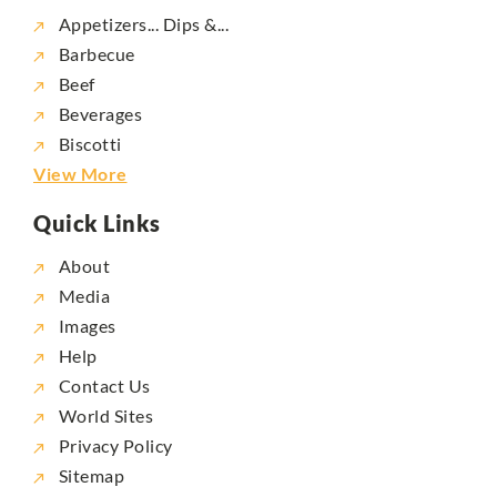
Appetizers... Dips &...
Barbecue
Beef
Beverages
Biscotti
View More
Quick Links
About
Media
Images
Help
Contact Us
World Sites
Privacy Policy
Sitemap