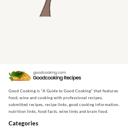
Good Cooking is "A Guide to Good Cooking" that features
food, wine and cooking with professional recipes,
submitted recipes, recipe links, good cooking information,
nutrition links, food facts, wine links and brain food.
Categories