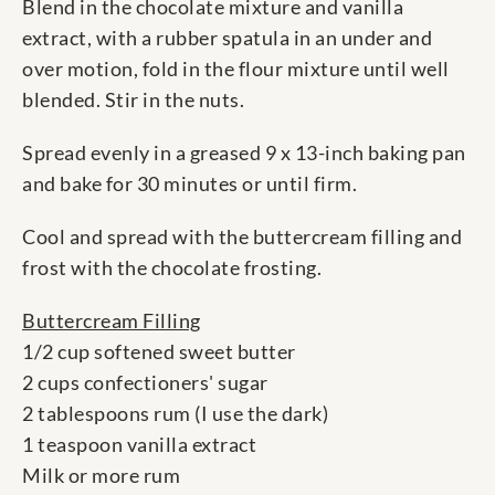
Blend in the chocolate mixture and vanilla
extract, with a rubber spatula in an under and
over motion, fold in the flour mixture until well
blended. Stir in the nuts.
Spread evenly in a greased 9 x 13-inch baking pan
and bake for 30 minutes or until firm.
Cool and spread with the buttercream filling and
frost with the chocolate frosting.
Buttercream Filling
1/2 cup softened sweet butter
2 cups confectioners' sugar
2 tablespoons rum (I use the dark)
1 teaspoon vanilla extract
Milk or more rum