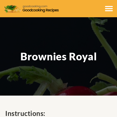
Brownies Royal
Instructions: