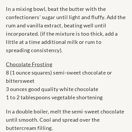
In a mixing bowl, beat the butter with the
confectioners' sugar until light and fluffy. Add the
rum and vanilla extract, beating well until
incorporated. (if the mixture is too thick, add a
little at a time additional milk or rum to
spreading consistency).
Chocolate Frosting
8 (1 ounce squares) semi-sweet chocolate or
bittersweet
3 ounces good quality white chocolate
1 to 2 tablespoons vegetable shortening
In a double boiler, melt the semi-sweet chocolate
until smooth. Cool and spread over the
buttercream filling.