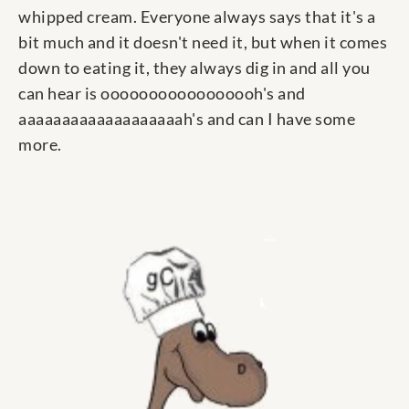
whipped cream. Everyone always says that it's a
bit much and it doesn't need it, but when it comes
down to eating it, they always dig in and all you
can hear is ooooooooooooooooh's and
aaaaaaaaaaaaaaaaaaah's and can I have some
more.