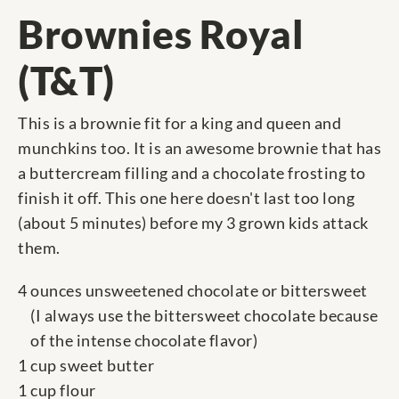
Brownies Royal
(T&T)
This is a brownie fit for a king and queen and
munchkins too. It is an awesome brownie that has
a buttercream filling and a chocolate frosting to
finish it off. This one here doesn't last too long
(about 5 minutes) before my 3 grown kids attack
them.
4 ounces unsweetened chocolate or bittersweet
(I always use the bittersweet chocolate because
of the intense chocolate flavor)
1 cup sweet butter
1 cup flour