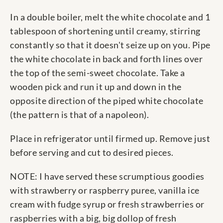
In a double boiler, melt the white chocolate and 1
tablespoon of shortening until creamy, stirring
constantly so that it doesn't seize up on you. Pipe
the white chocolate in back and forth lines over
the top of the semi-sweet chocolate. Take a
wooden pick and run it up and down in the
opposite direction of the piped white chocolate
(the pattern is that of a napoleon).
Place in refrigerator until firmed up. Remove just
before serving and cut to desired pieces.
NOTE: I have served these scrumptious goodies
with strawberry or raspberry puree, vanilla ice
cream with fudge syrup or fresh strawberries or
raspberries with a big, big dollop of fresh