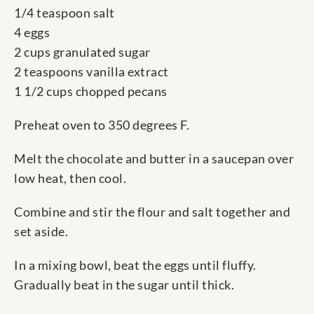
1/4 teaspoon salt
4 eggs
2 cups granulated sugar
2 teaspoons vanilla extract
1 1/2 cups chopped pecans
Preheat oven to 350 degrees F.
Melt the chocolate and butter in a saucepan over
low heat, then cool.
Combine and stir the flour and salt together and
set aside.
In a mixing bowl, beat the eggs until fluffy.
Gradually beat in the sugar until thick.