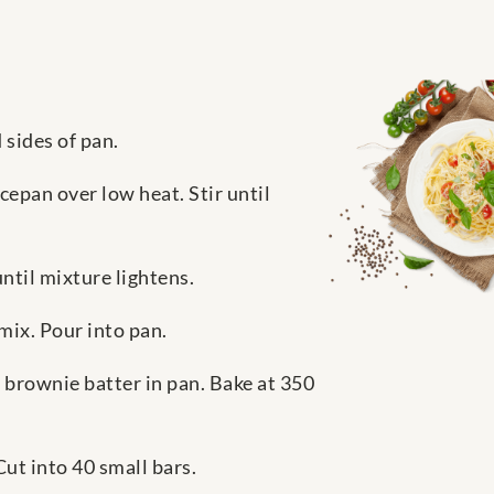
 sides of pan.
epan over low heat. Stir until
ntil mixture lightens.
mix. Pour into pan.
 brownie batter in pan. Bake at 350
ut into 40 small bars.