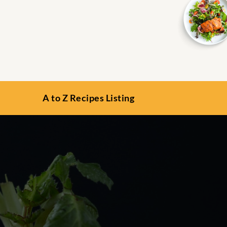
A to Z Recipes Listing
s