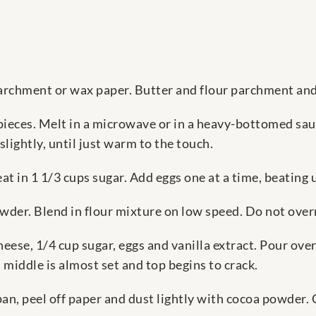
parchment or wax paper. Butter and flour parchment and
pieces. Melt in a microwave or in a heavy-bottomed sauc
lightly, until just warm to the touch.
t in 1 1/3 cups sugar. Add eggs one at a time, beating u
der. Blend in flour mixture on low speed. Do not over
ese, 1/4 cup sugar, eggs and vanilla extract. Pour over
 middle is almost set and top begins to crack.
n, peel off paper and dust lightly with cocoa powder. C