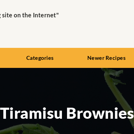
ite on the Internet"
Categories
Newer Recipes
Tiramisu Brownie