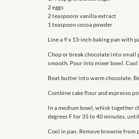
2 eggs
2 teaspoons vanilla extract
1 teaspoon cocoa powder
Line a 9 x 13-inch baking pan with 
Chop or break chocolate into small 
smooth. Pour into mixer bowl. Cool s
Beat butter into warm chocolate. Bea
Combine cake flour and espresso pow
In a medium bowl, whisk together che
degrees F for 35 to 40 minutes, until
Cool in pan. Remove brownie from pa