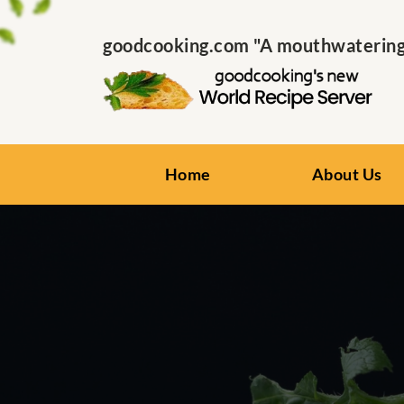
goodcooking.com "A mouthwatering s
Home
About Us