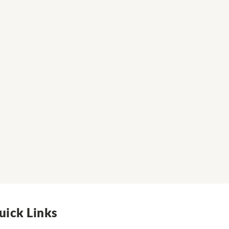
uick Links