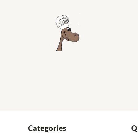
Categories
Q