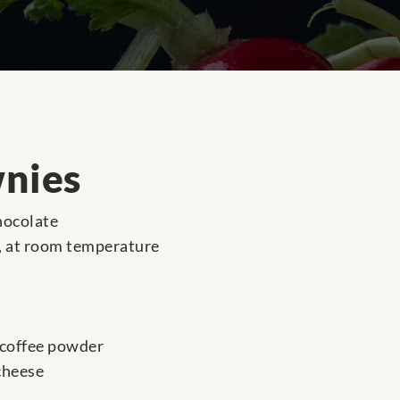
wnies
hocolate
r, at room temperature
 coffee powder
cheese