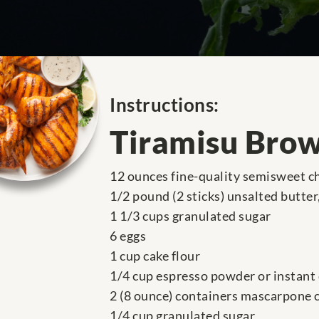
Instructions:
Tiramisu Bro
12 ounces fine-quality semisweet c
1/2 pound (2 sticks) unsalted butte
1 1/3 cups granulated sugar
6 eggs
1 cup cake flour
1/4 cup espresso powder or instant
2 (8 ounce) containers mascarpone 
1/4 cup granulated sugar