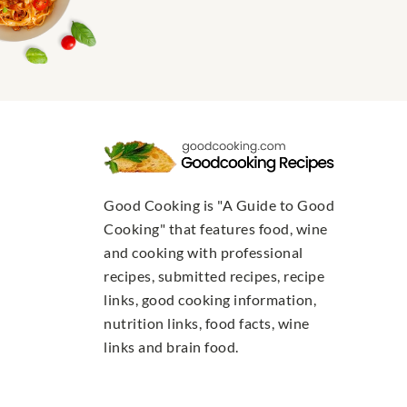
Good Cooking is "A Guide to Good
Cooking" that features food, wine
and cooking with professional
recipes, submitted recipes, recipe
links, good cooking information,
nutrition links, food facts, wine
links and brain food.