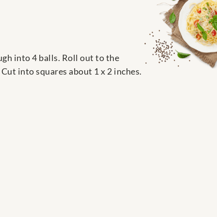
 into 4 balls. Roll out to the
e. Cut into squares about 1 x 2 inches.