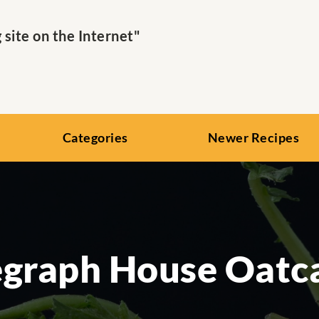
ite on the Internet"
Categories
Newer Recipes
egraph House Oatc