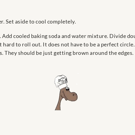
r. Set aside to cool completely.
 Add cooled baking soda and water mixture. Divide dough
t hard to roll out. It does not have to be a perfect circl
s. They should be just getting brown around the edges.