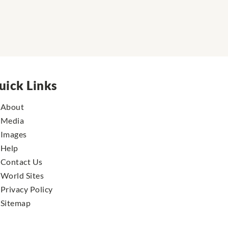
uick Links
About
Media
Images
Help
Contact Us
World Sites
Privacy Policy
Sitemap