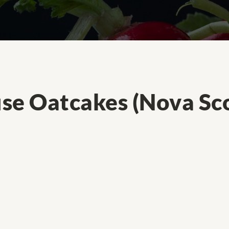
se Oatcakes (Nova Sco