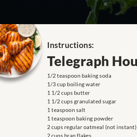
Instructions:
Telegraph Hou
1/2 teaspoon baking soda
1/3 cup boiling water
1 1/2 cups butter
1 1/2 cups granulated sugar
1 teaspoon salt
1 teaspoon baking powder
2 cups regular oatmeal (not instant)
2 cups bran flakes