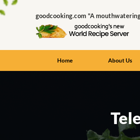
goodcooking.com "A mouthwatering s
Home
About Us
Tel