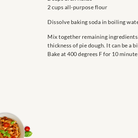
2 cups all-purpose flour
Dissolve baking soda in boiling wate
Mix together remaining ingredients.
thickness of pie dough. It can be a bi
Bake at 400 degrees F for 10 minute