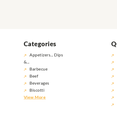
Categories
Q
Appetizers... Dips
&...
Barbecue
Beef
Beverages
Biscotti
View More