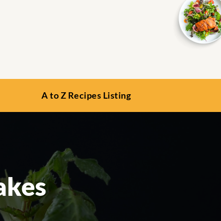
A to Z Recipes Listing
akes