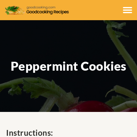
Peppermint Cookies
Instructions: