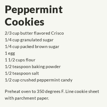
Peppermint
Cookies
2/3 cup butter flavored Crisco
1/4 cup granulated sugar
1/4 cup packed brown sugar
1 egg
1 1/2 cups flour
1/2 teaspoon baking powder
1/2 teaspoon salt
1/2 cup crushed peppermint candy
Preheat oven to 350 degrees F. Line cookie sheet
with parchment paper.