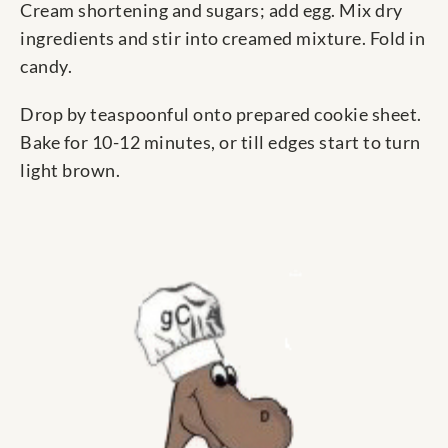
Cream shortening and sugars; add egg. Mix dry
ingredients and stir into creamed mixture. Fold in
candy.
Drop by teaspoonful onto prepared cookie sheet.
Bake for 10-12 minutes, or till edges start to turn
light brown.