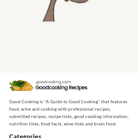
Good Cooking is "A Guide to Good Cooking" that features
food, wine and cooking with professional recipes,
submitted recipes, recipe links, good cooking information,
nutrition links, food facts, wine links and brain food.
Categories