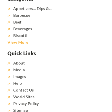
Appetizers... Dips &...
Barbecue
Beef
Beverages
Biscotti
View More
Quick Links
About
Media
Images
Help
Contact Us
World Sites
Privacy Policy
Sitemap