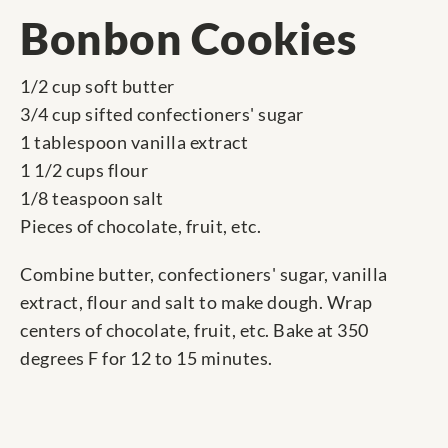
Bonbon Cookies
1/2 cup soft butter
3/4 cup sifted confectioners' sugar
1 tablespoon vanilla extract
1 1/2 cups flour
1/8 teaspoon salt
Pieces of chocolate, fruit, etc.
Combine butter, confectioners' sugar, vanilla
extract, flour and salt to make dough. Wrap
centers of chocolate, fruit, etc. Bake at 350
degrees F for 12 to 15 minutes.