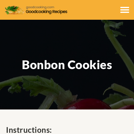
Bonbon Cookies
Instructions: