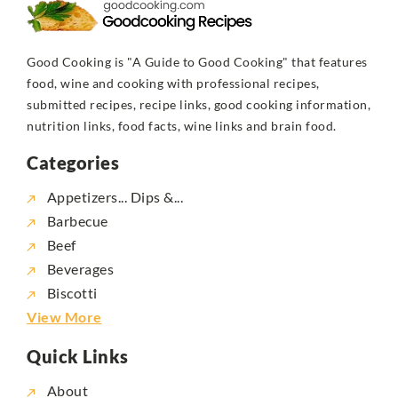
Good Cooking is "A Guide to Good Cooking" that features
food, wine and cooking with professional recipes,
submitted recipes, recipe links, good cooking information,
nutrition links, food facts, wine links and brain food.
Categories
Appetizers... Dips &...
Barbecue
Beef
Beverages
Biscotti
View More
Quick Links
About