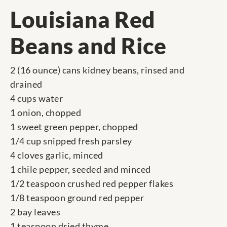
Louisiana Red
Beans and Rice
2 (16 ounce) cans kidney beans, rinsed and
drained
4 cups water
1 onion, chopped
1 sweet green pepper, chopped
1/4 cup snipped fresh parsley
4 cloves garlic, minced
1 chile pepper, seeded and minced
1/2 teaspoon crushed red pepper flakes
1/8 teaspoon ground red pepper
2 bay leaves
1 teaspoon dried thyme