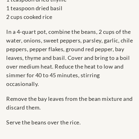
1 teaspoon dried basil
2 cups cooked rice
In a 4-quart pot, combine the beans, 2 cups of the
water, onions, sweet peppers, parsley, garlic, chile
peppers, pepper flakes, ground red pepper, bay
leaves, thyme and basil. Cover and bring to a boil
over medium heat. Reduce the heat to low and
simmer for 40 to 45 minutes, stirring
occasionally.
Remove the bay leaves from the bean mixture and
discard them.
Serve the beans over the rice.