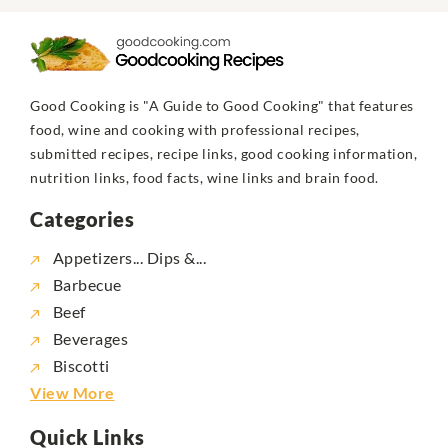
Good Cooking is "A Guide to Good Cooking" that features
food, wine and cooking with professional recipes,
submitted recipes, recipe links, good cooking information,
nutrition links, food facts, wine links and brain food.
Categories
Appetizers... Dips &...
Barbecue
Beef
Beverages
Biscotti
View More
Quick Links