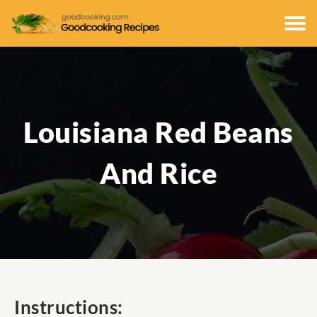
Louisiana Red Beans
And Rice
Instructions: