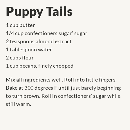
Puppy Tails
1 cup butter
1/4 cup confectioners sugar' sugar
2 teaspoons almond extract
1 tablespoon water
2 cups flour
1 cup pecans, finely chopped
Mix all ingredients well. Roll into little fingers.
Bake at 300 degrees F until just barely beginning
to turn brown. Roll in confectioners' sugar while
still warm.