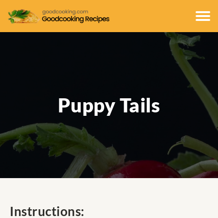
Puppy Tails
Instructions: