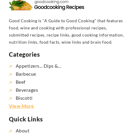
Good Cooking is "A Guide to Good Cooking" that features
food, wine and cooking with professional recipes,
submitted recipes, recipe links, good cooking information,
nutrition links, food facts, wine links and brain food.
Categories
Appetizers... Dips &...
Barbecue
Beef
Beverages
Biscotti
View More
Quick Links
About