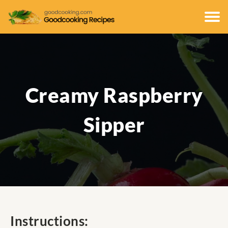
Creamy Raspberry
Sipper
Instructions: