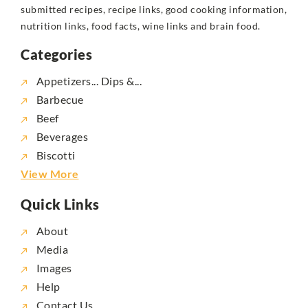
submitted recipes, recipe links, good cooking information,
nutrition links, food facts, wine links and brain food.
Categories
Appetizers... Dips &...
Barbecue
Beef
Beverages
Biscotti
View More
Quick Links
About
Media
Images
Help
Contact Us