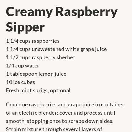
Creamy Raspberry
Sipper
1 1/4 cups raspberries
1 1/4 cups unsweetened white grape juice
1 1/2 cups raspberry sherbet
1/4 cup water
1 tablespoon lemon juice
10 ice cubes
Fresh mint sprigs, optional
Combine raspberries and grape juice in container
of an electric blender; cover and process until
smooth, stopping once to scrape down sides.
Strain mixture through several layers of