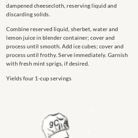
dampened cheesecloth, reserving liquid and
discarding solids.
Combine reserved liquid, sherbet, water and
lemon juice in blender container; cover and
process until smooth. Add ice cubes; cover and
process until frothy. Serve immediately. Garnish
with fresh mint sprigs, if desired.
Yields four 1-cup servings