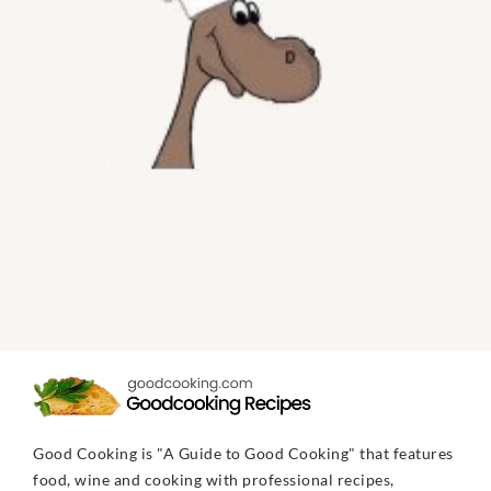
Good Cooking is "A Guide to Good Cooking" that features
food, wine and cooking with professional recipes,