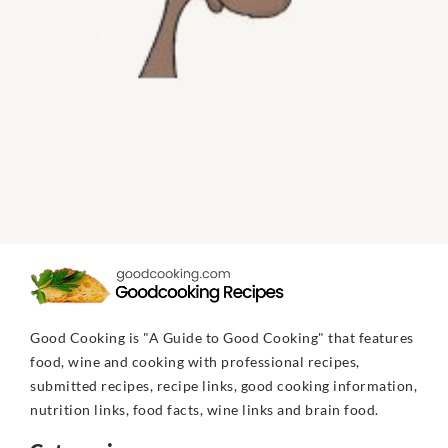
Good Cooking is "A Guide to Good Cooking" that features
food, wine and cooking with professional recipes,
submitted recipes, recipe links, good cooking information,
nutrition links, food facts, wine links and brain food.