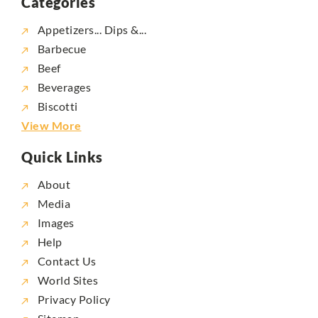
Categories
Appetizers... Dips &...
Barbecue
Beef
Beverages
Biscotti
View More
Quick Links
About
Media
Images
Help
Contact Us
World Sites
Privacy Policy