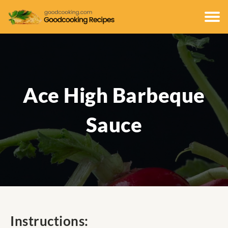
Ace High Barbeque
Sauce
Instructions: