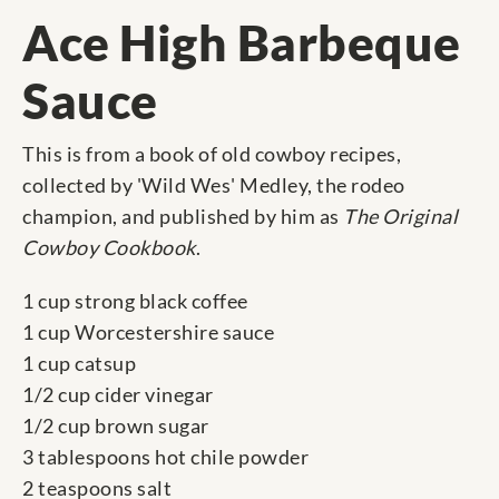
Ace High Barbeque
Sauce
This is from a book of old cowboy recipes,
collected by 'Wild Wes' Medley, the rodeo
champion, and published by him as
The Original
Cowboy Cookbook
.
1 cup strong black coffee
1 cup Worcestershire sauce
1 cup catsup
1/2 cup cider vinegar
1/2 cup brown sugar
3 tablespoons hot chile powder
2 teaspoons salt