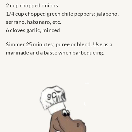
2 cup chopped onions
1/4 cup chopped green chile peppers: jalapeno,
serrano, habanero, etc.
6 cloves garlic, minced
Simmer 25 minutes; puree or blend. Use as a
marinade and a baste when barbequeing.