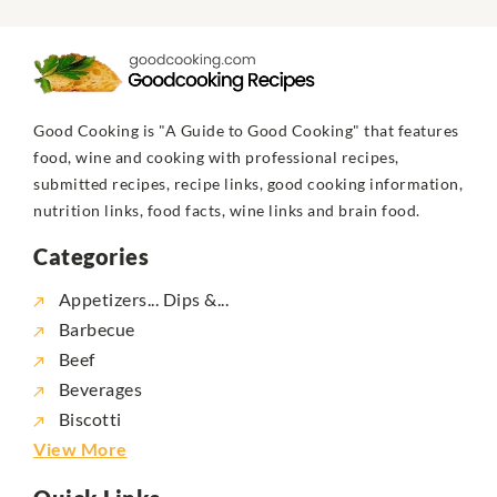
Good Cooking is "A Guide to Good Cooking" that features
food, wine and cooking with professional recipes,
submitted recipes, recipe links, good cooking information,
nutrition links, food facts, wine links and brain food.
Categories
Appetizers... Dips &...
Barbecue
Beef
Beverages
Biscotti
View More