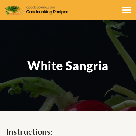
White Sangria
Instructions: