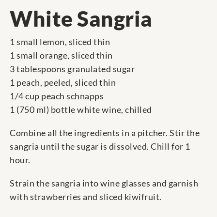
White Sangria
1 small lemon, sliced thin
1 small orange, sliced thin
3 tablespoons granulated sugar
1 peach, peeled, sliced thin
1/4 cup peach schnapps
1 (750 ml) bottle white wine, chilled
Combine all the ingredients in a pitcher. Stir the
sangria until the sugar is dissolved. Chill for 1
hour.
Strain the sangria into wine glasses and garnish
with strawberries and sliced kiwifruit.