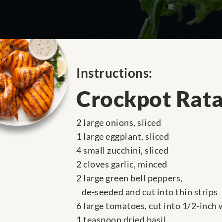
Instructions:
Crockpot Rata
2 large onions, sliced
1 large eggplant, sliced
4 small zucchini, sliced
2 cloves garlic, minced
2 large green bell peppers,
de-seeded and cut into thin strips
6 large tomatoes, cut into 1/2-inch
1 teaspoon dried basil