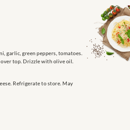
ni, garlic, green peppers, tomatoes.
ver top. Drizzle with olive oil.
eese. Refrigerate to store. May