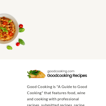
Good Cooking is "A Guide to Good
Cooking" that features food, wine
and cooking with professional
recipes, submitted recipes, recipe