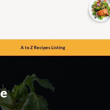
A to Z Recipes Listing
le