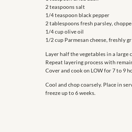
2 teaspoons salt
1/4 teaspoon black pepper
2 tablespoons fresh parsley, chopp
1/4 cup olive oil
1/2 cup Parmesan cheese, freshly gr
Layer half the vegetables in a large 
Repeat layering process with remaini
Cover and cook on LOW for 7 to 9 h
Cool and chop coarsely. Place in se
freeze up to 6 weeks.