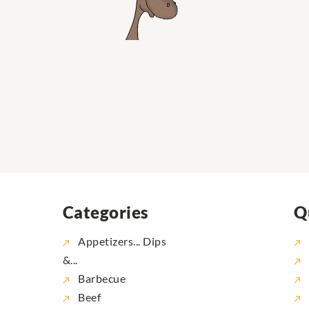
Categories
Q
Appetizers... Dips
&...
Barbecue
Beef