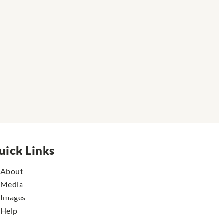
uick Links
About
Media
Images
Help