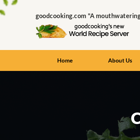
goodcooking.com "A mouthwatering s
Home
About Us
C