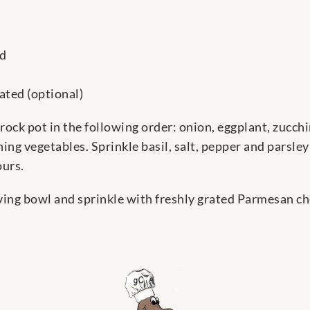
ed
ated (optional)
crock pot in the following order: onion, eggplant, zucchi
ng vegetables. Sprinkle basil, salt, pepper and parsley o
ours.
rving bowl and sprinkle with freshly grated Parmesan ch