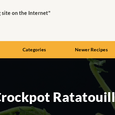
ite on the Internet"
Categories
Newer Recipes
rockpot Ratatouil