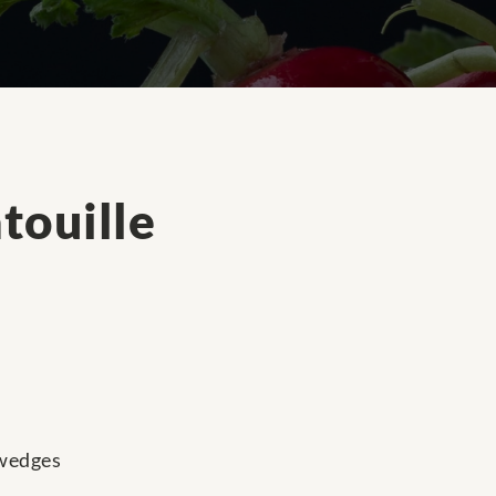
touille
 wedges