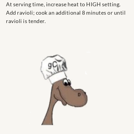
At serving time, increase heat to HIGH setting.
Add ravioli; cook an additional 8 minutes or until
ravioli is tender.