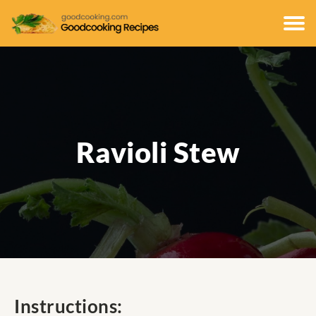
Ravioli Stew
Instructions: