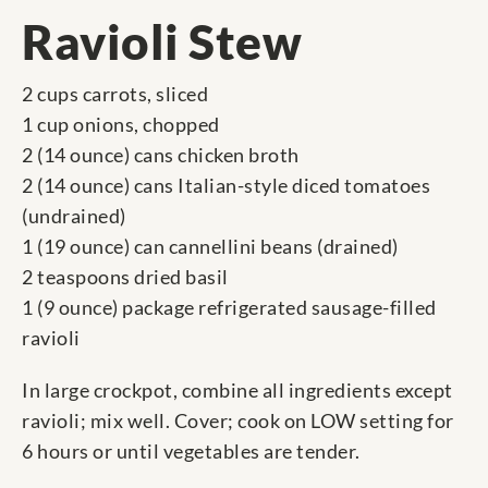
Ravioli Stew
2 cups carrots, sliced
1 cup onions, chopped
2 (14 ounce) cans chicken broth
2 (14 ounce) cans Italian-style diced tomatoes
(undrained)
1 (19 ounce) can cannellini beans (drained)
2 teaspoons dried basil
1 (9 ounce) package refrigerated sausage-filled
ravioli
In large crockpot, combine all ingredients except
ravioli; mix well. Cover; cook on LOW setting for
6 hours or until vegetables are tender.