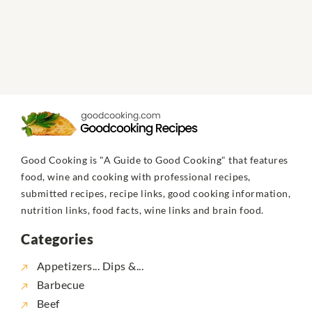
Good Cooking is "A Guide to Good Cooking" that features
food, wine and cooking with professional recipes,
submitted recipes, recipe links, good cooking information,
nutrition links, food facts, wine links and brain food.
Categories
Appetizers... Dips &...
Barbecue
Beef