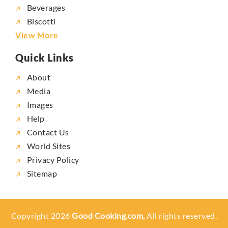
Beverages
Biscotti
View More
Quick Links
About
Media
Images
Help
Contact Us
World Sites
Privacy Policy
Sitemap
Copyright 2026
Good Cooking.com,
All rights reserved.