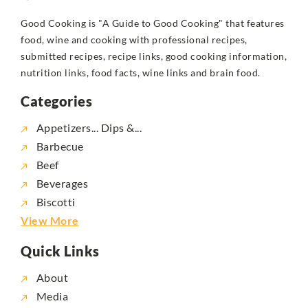
Good Cooking is "A Guide to Good Cooking" that features
food, wine and cooking with professional recipes,
submitted recipes, recipe links, good cooking information,
nutrition links, food facts, wine links and brain food.
Categories
Appetizers... Dips &...
Barbecue
Beef
Beverages
Biscotti
View More
Quick Links
About
Media