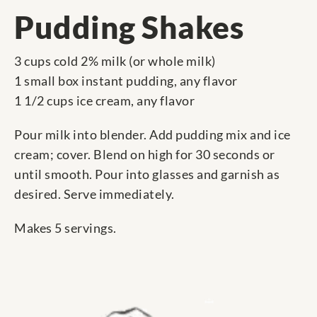
Pudding Shakes
3 cups cold 2% milk (or whole milk)
1 small box instant pudding, any flavor
1 1/2 cups ice cream, any flavor
Pour milk into blender. Add pudding mix and ice
cream; cover. Blend on high for 30 seconds or
until smooth. Pour into glasses and garnish as
desired. Serve immediately.
Makes 5 servings.