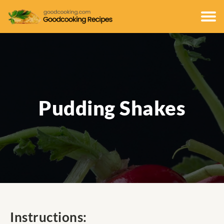
Pudding Shakes
Instructions: