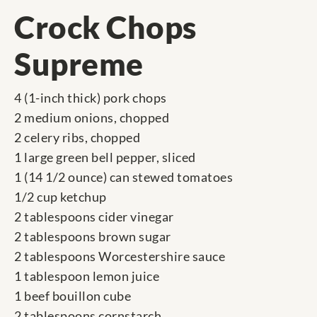
Crock Chops
Supreme
4 (1-inch thick) pork chops
2 medium onions, chopped
2 celery ribs, chopped
1 large green bell pepper, sliced
1 (14 1/2 ounce) can stewed tomatoes
1/2 cup ketchup
2 tablespoons cider vinegar
2 tablespoons brown sugar
2 tablespoons Worcestershire sauce
1 tablespoon lemon juice
1 beef bouillon cube
2 tablespoons cornstarch