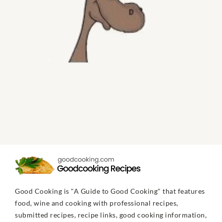
Good Cooking is "A Guide to Good Cooking" that features
food, wine and cooking with professional recipes,
submitted recipes, recipe links, good cooking information,