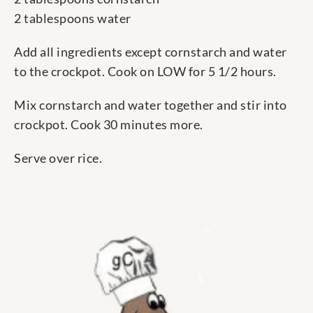
2 tablespoons water
Add all ingredients except cornstarch and water
to the crockpot. Cook on LOW for 5 1/2 hours.
Mix cornstarch and water together and stir into
crockpot. Cook 30 minutes more.
Serve over rice.