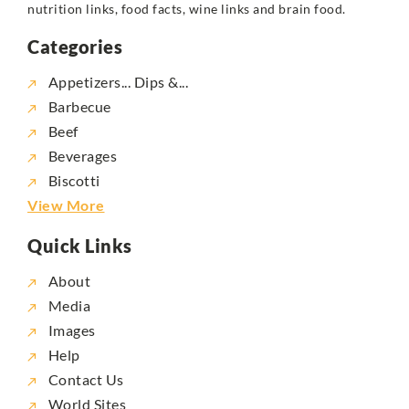
nutrition links, food facts, wine links and brain food.
Categories
Appetizers... Dips &...
Barbecue
Beef
Beverages
Biscotti
View More
Quick Links
About
Media
Images
Help
Contact Us
World Sites