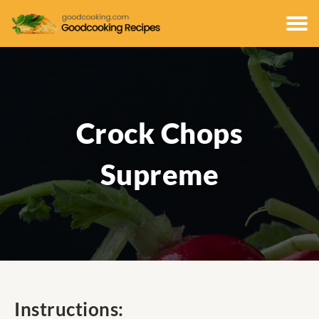
Crock Chops
Supreme
Instructions: