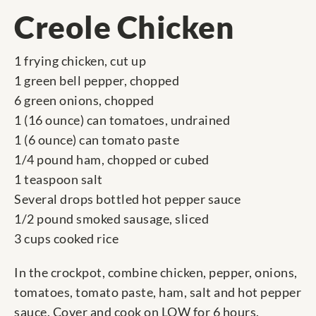
Creole Chicken
1 frying chicken, cut up
1 green bell pepper, chopped
6 green onions, chopped
1 (16 ounce) can tomatoes, undrained
1 (6 ounce) can tomato paste
1/4 pound ham, chopped or cubed
1 teaspoon salt
Several drops bottled hot pepper sauce
1/2 pound smoked sausage, sliced
3 cups cooked rice
In the crockpot, combine chicken, pepper, onions,
tomatoes, tomato paste, ham, salt and hot pepper
sauce. Cover and cook on LOW for 6 hours.