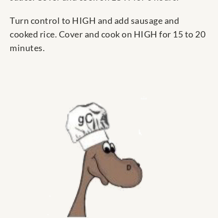
Turn control to HIGH and add sausage and
cooked rice. Cover and cook on HIGH for 15 to 20
minutes.