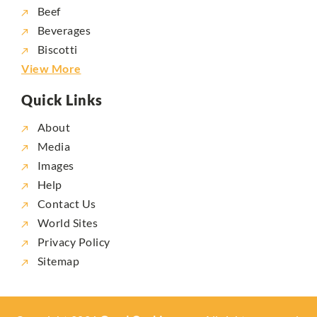
Beef
Beverages
Biscotti
View More
Quick Links
About
Media
Images
Help
Contact Us
World Sites
Privacy Policy
Sitemap