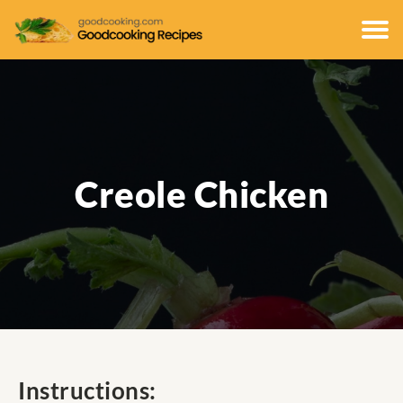
Creole Chicken
Instructions: