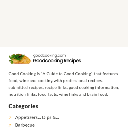
Good Cooking is "A Guide to Good Cooking" that features
food, wine and cooking with professional recipes,
submitted recipes, recipe links, good cooking information,
nutrition links, food facts, wine links and brain food.
Categories
Appetizers... Dips &...
Barbecue