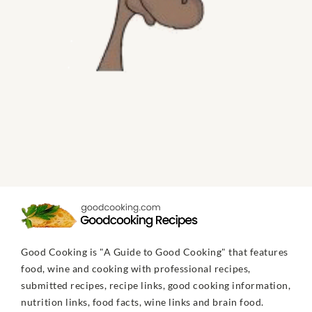
Good Cooking is "A Guide to Good Cooking" that features
food, wine and cooking with professional recipes,
submitted recipes, recipe links, good cooking information,
nutrition links, food facts, wine links and brain food.