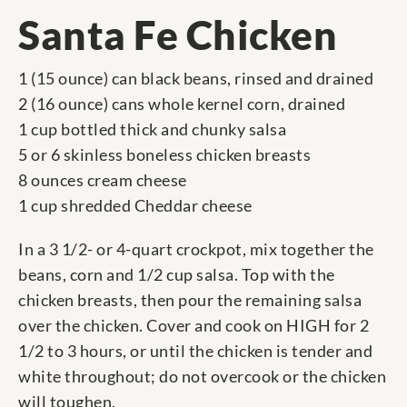
Santa Fe Chicken
1 (15 ounce) can black beans, rinsed and drained
2 (16 ounce) cans whole kernel corn, drained
1 cup bottled thick and chunky salsa
5 or 6 skinless boneless chicken breasts
8 ounces cream cheese
1 cup shredded Cheddar cheese
In a 3 1/2- or 4-quart crockpot, mix together the
beans, corn and 1/2 cup salsa. Top with the
chicken breasts, then pour the remaining salsa
over the chicken. Cover and cook on HIGH for 2
1/2 to 3 hours, or until the chicken is tender and
white throughout; do not overcook or the chicken
will toughen.