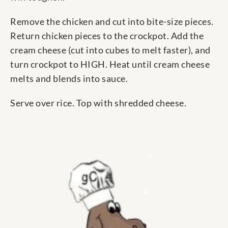
Remove the chicken and cut into bite-size pieces.
Return chicken pieces to the crockpot. Add the
cream cheese (cut into cubes to melt faster), and
turn crockpot to HIGH. Heat until cream cheese
melts and blends into sauce.
Serve over rice. Top with shredded cheese.