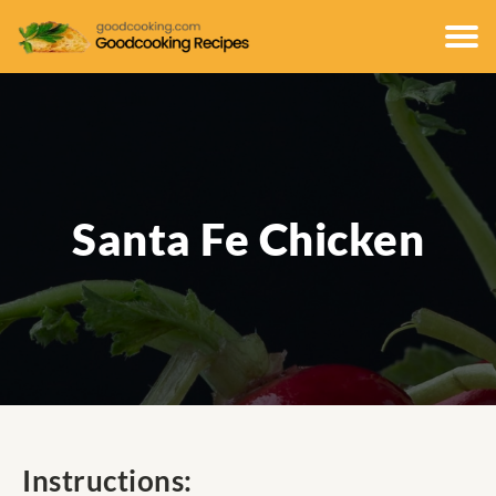
Santa Fe Chicken
Instructions: