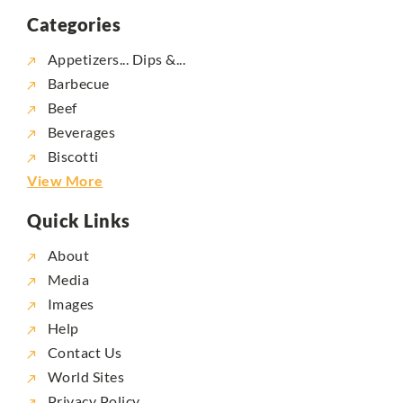
Categories
Appetizers... Dips &...
Barbecue
Beef
Beverages
Biscotti
View More
Quick Links
About
Media
Images
Help
Contact Us
World Sites
Privacy Policy