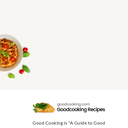
Good Cooking is "A Guide to Good