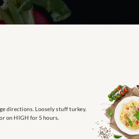
e directions. Loosely stuff turkey.
 or on HIGH for 5 hours.