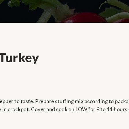
 Turkey
epper to taste. Prepare stuffing mix according to packag
e in crockpot. Cover and cook on LOW for 9 to 11 hours