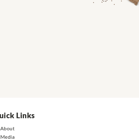
uick Links
About
Media