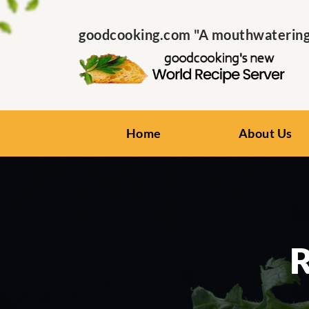
goodcooking.com "A mouthwatering s
Home
About Us
R