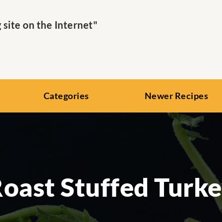
ite on the Internet"
Categories
Newer Recipes
oast Stuffed Turk