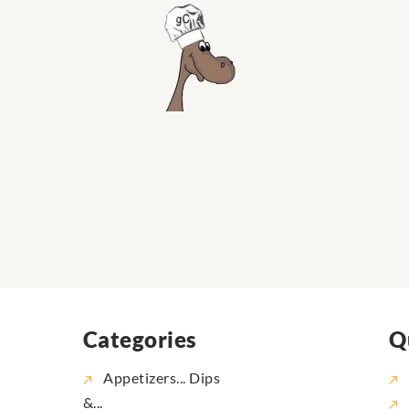
Categories
Q
Appetizers... Dips
&...