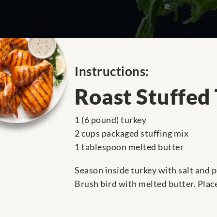
Instructions:
Roast Stuffed
1 (6 pound) turkey
2 cups packaged stuffing mix
1 tablespoon melted butter
Season inside turkey with salt and p
Brush bird with melted butter. Plac