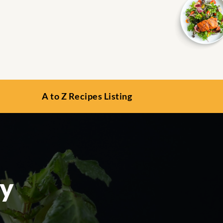
A to Z Recipes Listing
ey