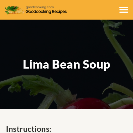
Lima Bean Soup
Instructions: