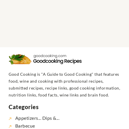
Good Cooking is "A Guide to Good Cooking" that features
food, wine and cooking with professional recipes,
submitted recipes, recipe links, good cooking information,
nutrition links, food facts, wine links and brain food.
Categories
Appetizers... Dips &...
Barbecue