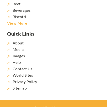
Beef
Beverages
Biscotti
View More
Quick Links
About
Media
Images
Help
Contact Us
World Sites
Privacy Policy
Sitemap