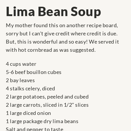
Lima Bean Soup
My mother found this on another recipe board,
sorry but I can't give credit where credit is due.
But, this is wonderful and so easy! We served it
with hot cornbread as was suggested.
4 cups water
5-6 beef bouillon cubes
2 bay leaves
4 stalks celery, diced
2 large potatoes, peeled and cubed
2 large carrots, sliced in 1/2" slices
1 large diced onion
1 large package dry lima beans
Salt and pepper to taste