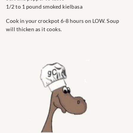
1/2 to 1 pound smoked kielbasa
Cook in your crockpot 6-8 hours on LOW. Soup
will thicken as it cooks.