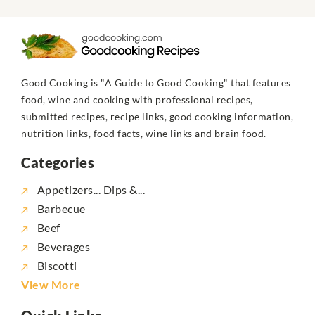
Good Cooking is "A Guide to Good Cooking" that features
food, wine and cooking with professional recipes,
submitted recipes, recipe links, good cooking information,
nutrition links, food facts, wine links and brain food.
Categories
Appetizers... Dips &...
Barbecue
Beef
Beverages
Biscotti
View More