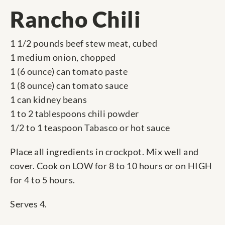
Rancho Chili
1 1/2 pounds beef stew meat, cubed
1 medium onion, chopped
1 (6 ounce) can tomato paste
1 (8 ounce) can tomato sauce
1 can kidney beans
1 to 2 tablespoons chili powder
1/2 to 1 teaspoon Tabasco or hot sauce
Place all ingredients in crockpot. Mix well and
cover. Cook on LOW for 8 to 10 hours or on HIGH
for 4 to 5 hours.
Serves 4.