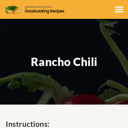
Rancho Chili
Instructions: