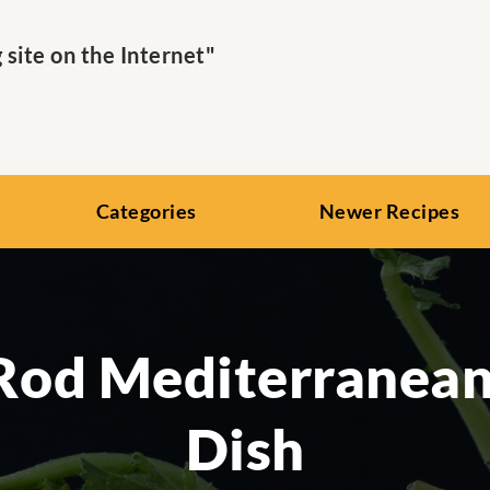
ite on the Internet"
Categories
Newer Recipes
Rod Mediterranean
Dish