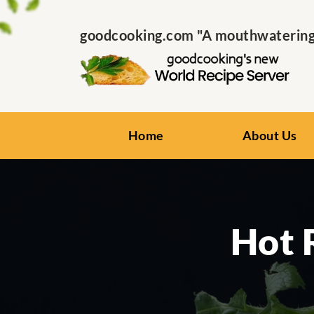
goodcooking.com "A mouthwatering s
Home
About Us
Hot 