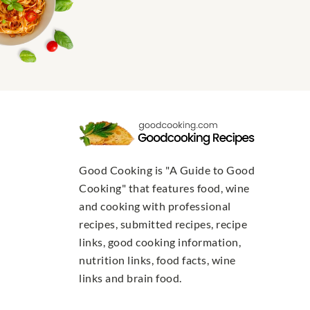
Good Cooking is "A Guide to Good
Cooking" that features food, wine
and cooking with professional
recipes, submitted recipes, recipe
links, good cooking information,
nutrition links, food facts, wine
links and brain food.