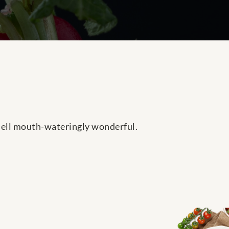
smell mouth-wateringly wonderful.