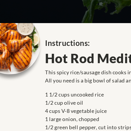
Instructions:
Hot Rod Medit
This spicy rice/sausage dish cooks i
All you need is a big bowl of salad a
1 1/2 cups uncooked rice
1/2 cup olive oil
4 cups V-8 vegetable juice
1 large onion, chopped
1/2 green bell pepper, cut into strip