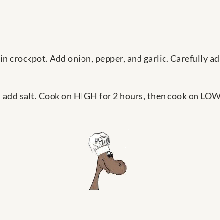
e in crockpot. Add onion, pepper, and garlic. Carefully 
 add salt. Cook on HIGH for 2 hours, then cook on LOW 