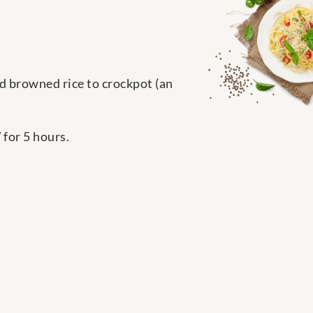
add browned rice to crockpot (an
for 5 hours.