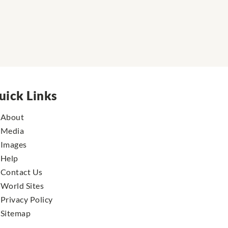
uick Links
About
Media
Images
Help
Contact Us
World Sites
Privacy Policy
Sitemap