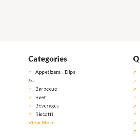
Categories
Q
Appetizers... Dips
&...
Barbecue
Beef
Beverages
Biscotti
View More