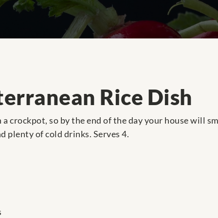
erranean Rice Dish
n a crockpot, so by the end of the day your house will 
nd plenty of cold drinks. Serves 4.
s