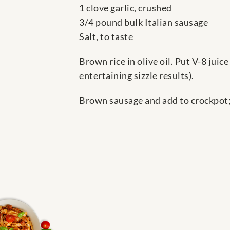
1 clove garlic, crushed
3/4 pound bulk Italian sausage
Salt, to taste
Brown rice in olive oil. Put V-8 juic
entertaining sizzle results).
Brown sausage and add to crockpot;