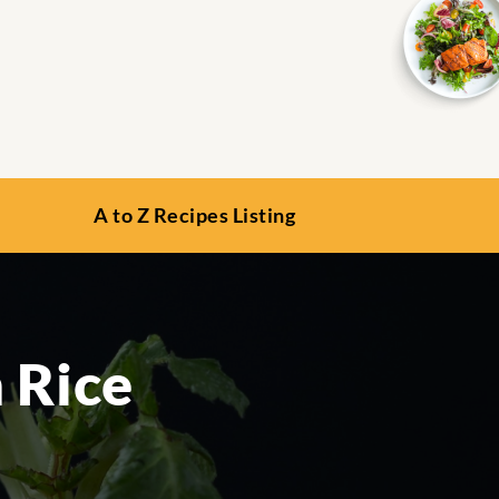
A to Z Recipes Listing
 Rice