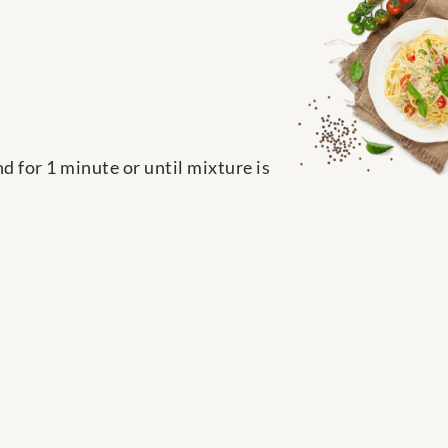
nd for 1 minute or until mixture is