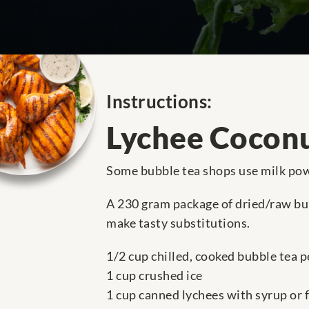
Instructions:
Lychee Coconu
Some bubble tea shops use milk powd
A 230 gram package of dried/raw bub
make tasty substitutions.
1/2 cup chilled, cooked bubble tea p
1 cup crushed ice
1 cup canned lychees with syrup or 