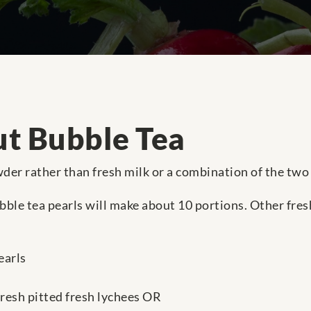
t Bubble Tea
er rather than fresh milk or a combination of the two 
ble tea pearls will make about 10 portions. Other fres
earls
fresh pitted fresh lychees OR