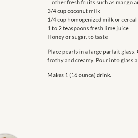
other fresh fruits such as mango 
3/4 cup coconut milk
1/4 cup homogenized milk or cereal
1 to 2 teaspoons fresh lime juice
Honey or sugar, to taste
Place pearls in a large parfait glass
frothy and creamy. Pour into glass a
Makes 1 (16 ounce) drink.