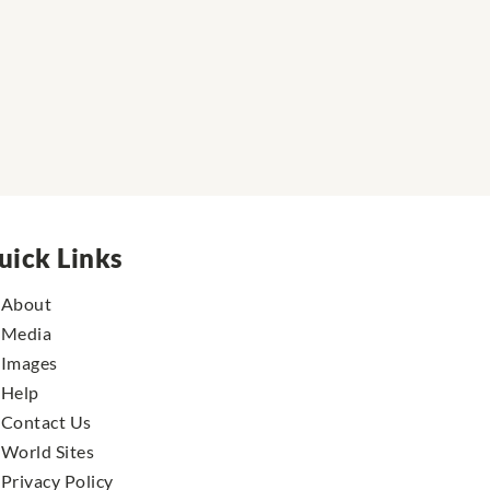
uick Links
About
Media
Images
Help
Contact Us
World Sites
Privacy Policy