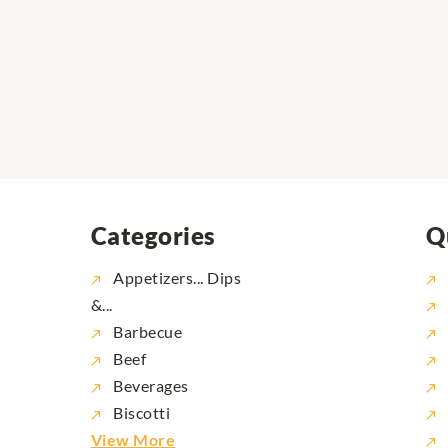
Categories
Q
Appetizers... Dips
&...
Barbecue
Beef
Beverages
Biscotti
View More