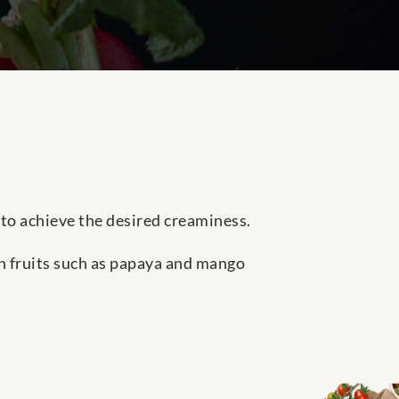
to achieve the desired creaminess.
h fruits such as papaya and mango