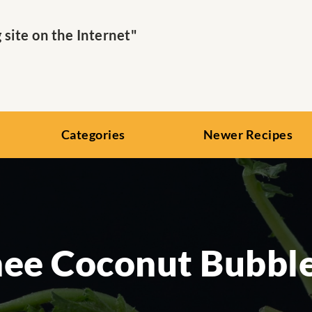
ite on the Internet"
Categories
Newer Recipes
hee Coconut Bubble