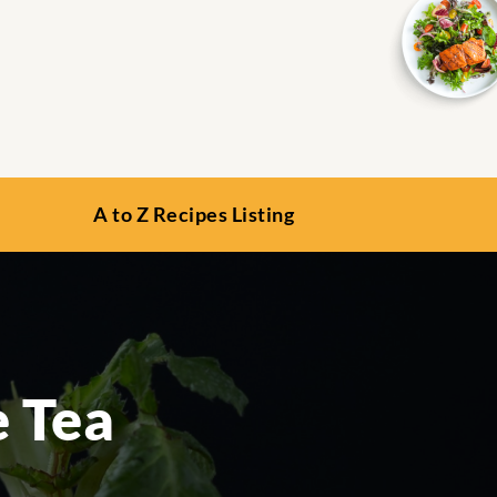
A to Z Recipes Listing
 Tea