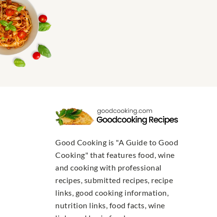
Good Cooking is "A Guide to Good
Cooking" that features food, wine
and cooking with professional
recipes, submitted recipes, recipe
links, good cooking information,
nutrition links, food facts, wine