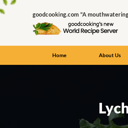
goodcooking.com "A mouthwatering s
Home
About Us
Lyc