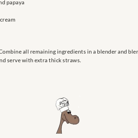
and papaya
 cream
. Combine all remaining ingredients in a blender and ble
nd serve with extra thick straws.