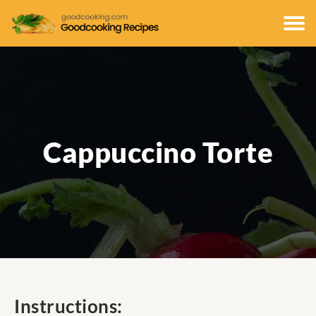
Cappuccino Torte
Instructions: