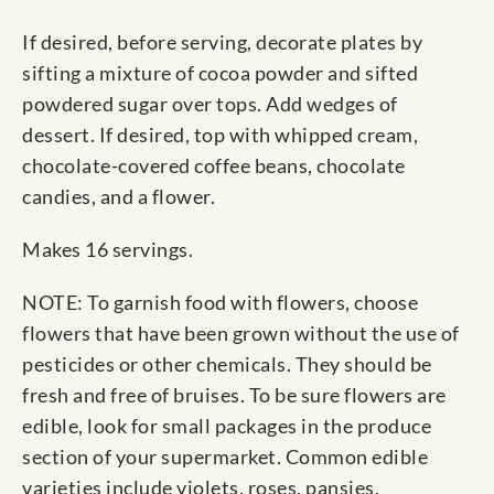
If desired, before serving, decorate plates by
sifting a mixture of cocoa powder and sifted
powdered sugar over tops. Add wedges of
dessert. If desired, top with whipped cream,
chocolate-covered coffee beans, chocolate
candies, and a flower.
Makes 16 servings.
NOTE: To garnish food with flowers, choose
flowers that have been grown without the use of
pesticides or other chemicals. They should be
fresh and free of bruises. To be sure flowers are
edible, look for small packages in the produce
section of your supermarket. Common edible
varieties include violets, roses, pansies,