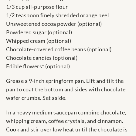
1/3 cup all-purpose flour
1/2 teaspoon finely shredded orange peel
Unsweetened cocoa powder (optional)
Powdered sugar (optional)
Whipped cream (optional)
Chocolate-covered coffee beans (optional)
Chocolate candies (optional)
Edible flowers* (optional)
Grease a 9-inch springform pan. Lift and tilt the
pan to coat the bottom and sides with chocolate
wafer crumbs. Set aside.
In a heavy medium saucepan combine chocolate,
whipping cream, coffee crystals, and cinnamon.
Cook and stir over low heat until the chocolate is