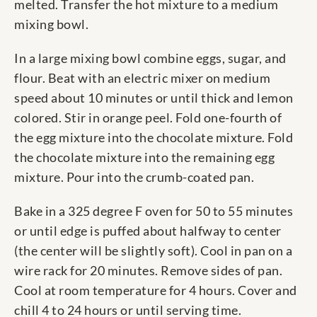
melted. Transfer the hot mixture to a medium
mixing bowl.
In a large mixing bowl combine eggs, sugar, and
flour. Beat with an electric mixer on medium
speed about 10 minutes or until thick and lemon
colored. Stir in orange peel. Fold one-fourth of
the egg mixture into the chocolate mixture. Fold
the chocolate mixture into the remaining egg
mixture. Pour into the crumb-coated pan.
Bake in a 325 degree F oven for 50 to 55 minutes
or until edge is puffed about halfway to center
(the center will be slightly soft). Cool in pan on a
wire rack for 20 minutes. Remove sides of pan.
Cool at room temperature for 4 hours. Cover and
chill 4 to 24 hours or until serving time.