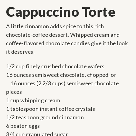
Cappuccino Torte
A little cinnamon adds spice to this rich
chocolate-coffee dessert. Whipped cream and
coffee-flavored chocolate candies give it the look
it deserves.
1/2 cup finely crushed chocolate wafers
16 ounces semisweet chocolate, chopped, or
16 ounces (2 2/3 cups) semisweet chocolate
pieces
1 cup whipping cream
1 tablespoon instant coffee crystals
1/2 teaspoon ground cinnamon
6 beaten eggs
3/4 cup granulated sugar