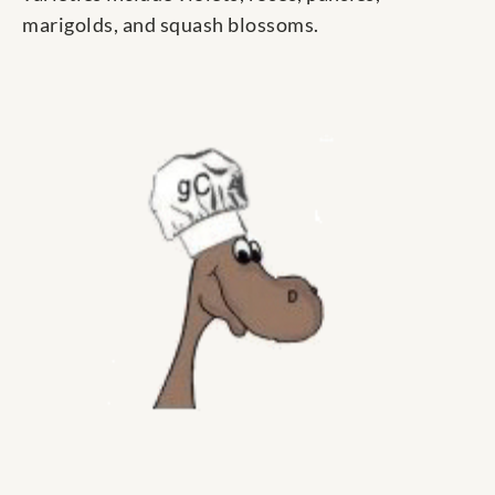
marigolds, and squash blossoms.