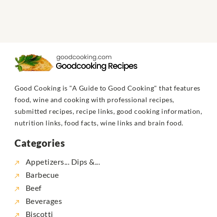
Good Cooking is "A Guide to Good Cooking" that features
food, wine and cooking with professional recipes,
submitted recipes, recipe links, good cooking information,
nutrition links, food facts, wine links and brain food.
Categories
Appetizers... Dips &...
Barbecue
Beef
Beverages
Biscotti