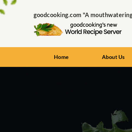
goodcooking.com "A mouthwatering s
Home
About Us