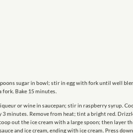
oons sugar in bowl; stir in egg with fork until well bl
a fork. Bake 15 minutes.
ueur or wine in saucepan; stir in raspberry syrup. Cook
 3 minutes. Remove from heat; tint a bright red. Drizzl
oop out the ice cream with a large spoon; then layer th
auce and ice cream, ending with ice cream. Press down s