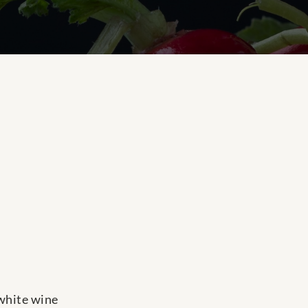
 white wine