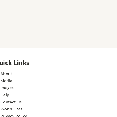
uick Links
About
Media
Images
Help
Contact Us
World Sites
Privacy Policy