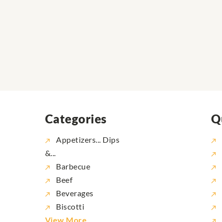
Categories
Q
Appetizers... Dips
&...
Barbecue
Beef
Beverages
Biscotti
View More