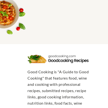
Good Cooking is "A Guide to Good
Cooking" that features food, wine
and cooking with professional
recipes, submitted recipes, recipe
links, good cooking information,
nutrition links, food facts, wine