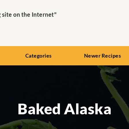
ite on the Internet"
Categories
Newer Recipes
Baked Alaska