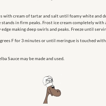
 with cream of tartar and salt until foamy white and do
 stands in firm peaks. Frost ice cream completely with 
 edge making deep swirls and peaks. Freeze until servi
grees F for 3 minutes or until meringue is touched wit
 Melba Sauce may be made and used.