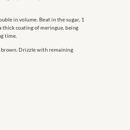
uble in volume. Beat in the sugar, 1
a thick coating of meringue, being
ng time.
h brown. Drizzle with remaining