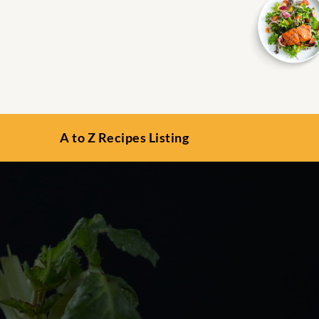
A to Z Recipes Listing