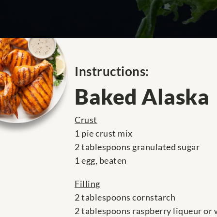
Instructions:
Baked Alaska
Crust
1 pie crust mix
2 tablespoons granulated sugar
1 egg, beaten
Filling
2 tablespoons cornstarch
2 tablespoons raspberry liqueur or