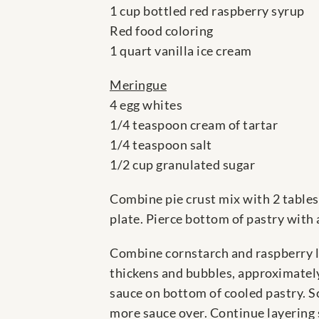
1 cup bottled red raspberry syrup
Red food coloring
1 quart vanilla ice cream
Meringue
4 egg whites
1/4 teaspoon cream of tartar
1/4 teaspoon salt
1/2 cup granulated sugar
Combine pie crust mix with 2 tablesp
plate. Pierce bottom of pastry with 
Combine cornstarch and raspberry liq
thickens and bubbles, approximately
sauce on bottom of cooled pastry. Sc
more sauce over. Continue layering s