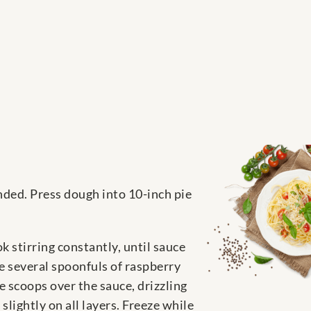
ended. Press dough into 10-inch pie
 stirring constantly, until sauce
e several spoonfuls of raspberry
e scoops over the sauce, drizzling
lightly on all layers. Freeze while