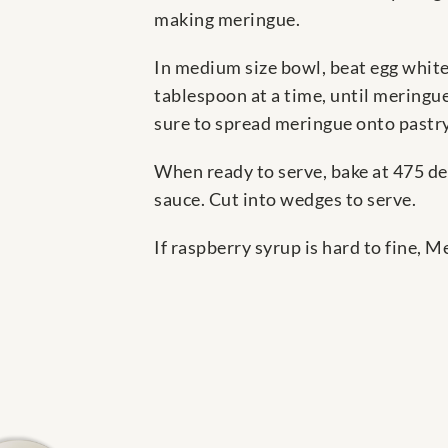
making meringue.
In medium size bowl, beat egg whites
tablespoon at a time, until meringue
sure to spread meringue onto pastry
When ready to serve, bake at 475 de
sauce. Cut into wedges to serve.
If raspberry syrup is hard to fine,