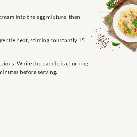
 cream into the egg mixture, then
gentle heat, stirring constantly 15
tions. While the paddle is churning,
minutes before serving.