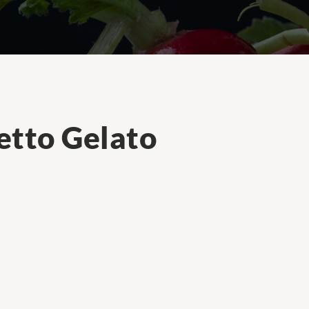
tto Gelato