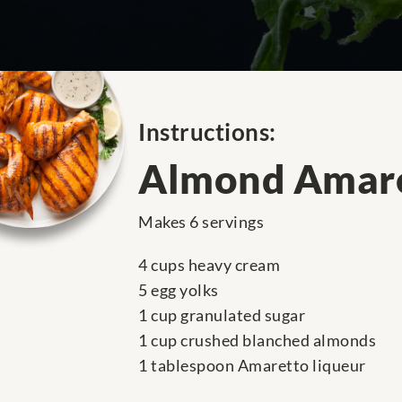
Instructions:
Almond Amare
Makes 6 servings
4 cups heavy cream
5 egg yolks
1 cup granulated sugar
1 cup crushed blanched almonds
1 tablespoon Amaretto liqueur