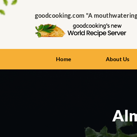
goodcooking.com "A mouthwatering s
Home
About Us
Al