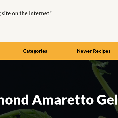
ite on the Internet"
Categories
Newer Recipes
mond Amaretto Gel