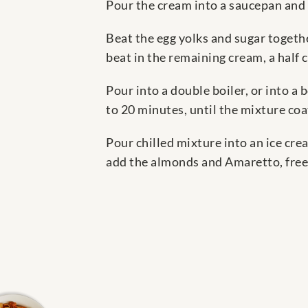
Pour the cream into a saucepan and 
Beat the egg yolks and sugar togethe
beat in the remaining cream, a half c
Pour into a double boiler, or into a
to 20 minutes, until the mixture coat
Pour chilled mixture into an ice cr
add the almonds and Amaretto, freez