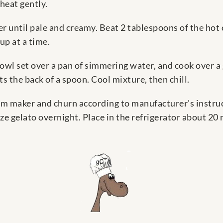
heat gently.
r until pale and creamy. Beat 2 tablespoons of the hot
up at a time.
 bowl set over a pan of simmering water, and cook over a 
s the back of a spoon. Cool mixture, then chill.
eam maker and churn according to manufacturer's instruc
e gelato overnight. Place in the refrigerator about 20 