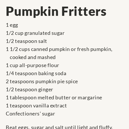
Pumpkin Fritters
1 egg
1/2 cup granulated sugar
1/2 teaspoon salt
1 1/2 cups canned pumpkin or fresh pumpkin,
cooked and mashed
1 cup all-purpose flour
1/4 teaspoon baking soda
2 teaspoons pumpkin pie spice
1/2 teaspoon ginger
1 tablespoon melted butter or margarine
1 teaspoon vanilla extract
Confectioners' sugar
Beat eggs, sugar and salt until light and fluffy.