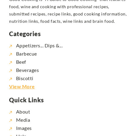
food, wine and cooking with professional recipes,
submitted recipes, recipe links, good cooking information,
nutrition links, food facts, wine links and brain food.
Categories
Appetizers... Dips &...
Barbecue
Beef
Beverages
Biscotti
View More
Quick Links
About
Media
Images