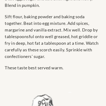
Blend in pumpkin.
Sift flour, baking powder and baking soda
together. Beat into egg mixture. Add spices,
margarine and vanilla extract. Mix well. Drop by
tablespoonsful onto well greased, hot griddle or
fry in deep, hot fat a tablespoon at a time. Watch
carefully as these scorch easily. Sprinkle with
confectioners' sugar.
These taste best served warm.