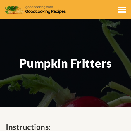
Pumpkin Fritters
Instructions: