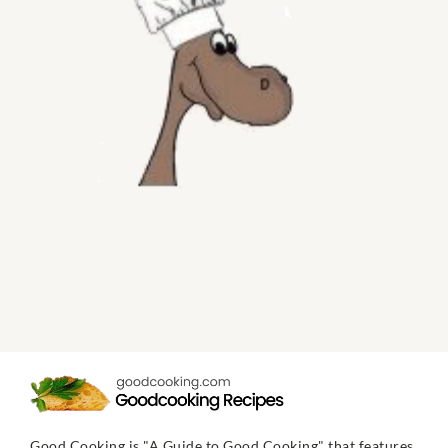
Good Cooking is "A Guide to Good Cooking" that features