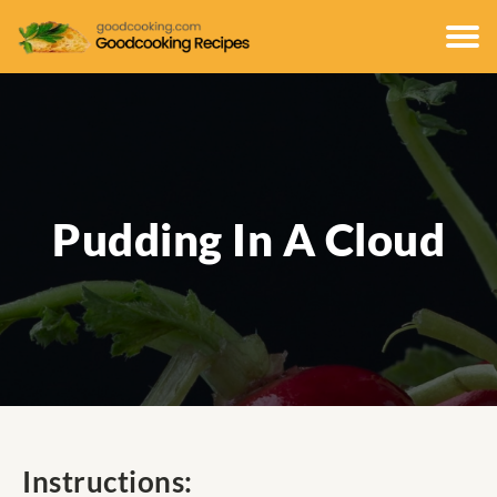
Pudding In A Cloud
Instructions: