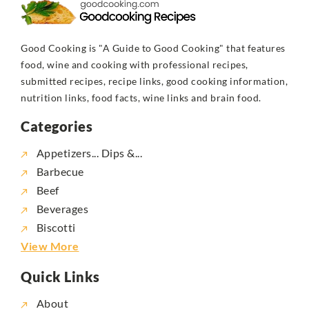
Good Cooking is "A Guide to Good Cooking" that features
food, wine and cooking with professional recipes,
submitted recipes, recipe links, good cooking information,
nutrition links, food facts, wine links and brain food.
Categories
Appetizers... Dips &...
Barbecue
Beef
Beverages
Biscotti
View More
Quick Links
About