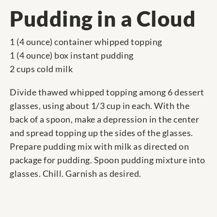
Pudding in a Cloud
1 (4 ounce) container whipped topping
1 (4 ounce) box instant pudding
2 cups cold milk
Divide thawed whipped topping among 6 dessert
glasses, using about 1/3 cup in each. With the
back of a spoon, make a depression in the center
and spread topping up the sides of the glasses.
Prepare pudding mix with milk as directed on
package for pudding. Spoon pudding mixture into
glasses. Chill. Garnish as desired.