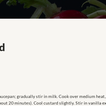
rd
ucepan; gradually stir in milk. Cook over medium heat, 
ut 20 minutes). Cool custard slightly. Stir in vanilla e