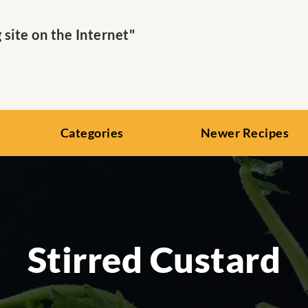
ite on the Internet"
Categories
Newer Recipes
Stirred Custard