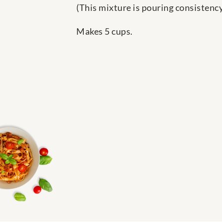
(This mixture is pouring consistency
Makes 5 cups.