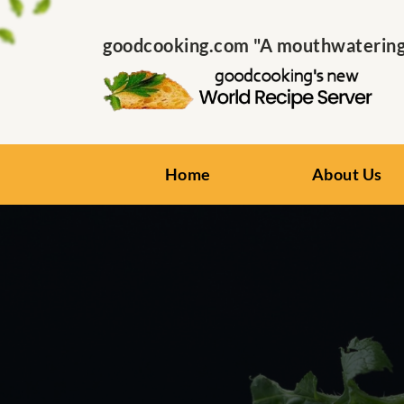
goodcooking.com "A mouthwatering s
Home
About Us