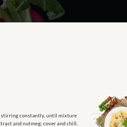
stirring constantly, until mixture
xtract and nutmeg; cover and chill.