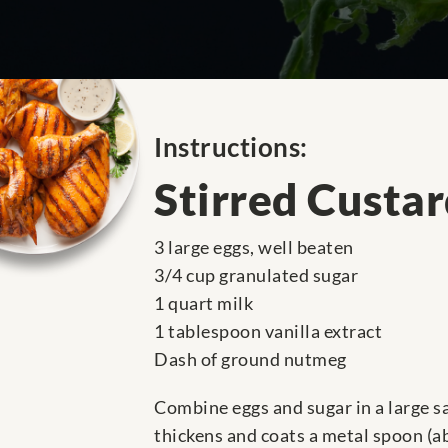
Instructions:
Stirred Custa
3 large eggs, well beaten
3/4 cup granulated sugar
1 quart milk
1 tablespoon vanilla extract
Dash of ground nutmeg
Combine eggs and sugar in a large sa
thickens and coats a metal spoon (abo