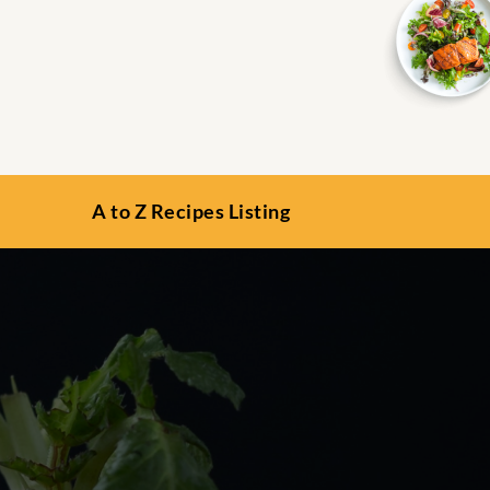
A to Z Recipes Listing