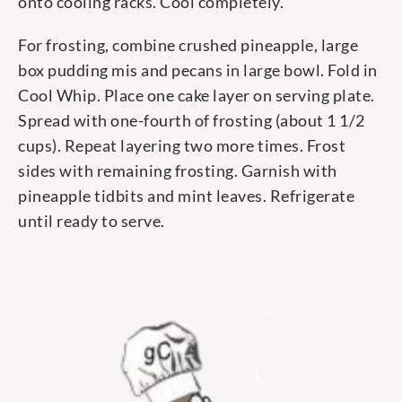
onto cooling racks. Cool completely.
For frosting, combine crushed pineapple, large
box pudding mis and pecans in large bowl. Fold in
Cool Whip. Place one cake layer on serving plate.
Spread with one-fourth of frosting (about 1 1/2
cups). Repeat layering two more times. Frost
sides with remaining frosting. Garnish with
pineapple tidbits and mint leaves. Refrigerate
until ready to serve.