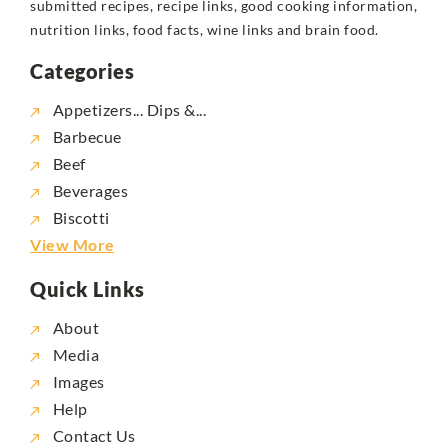
submitted recipes, recipe links, good cooking information,
nutrition links, food facts, wine links and brain food.
Categories
Appetizers... Dips &...
Barbecue
Beef
Beverages
Biscotti
View More
Quick Links
About
Media
Images
Help
Contact Us