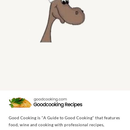
Good Cooking is "A Guide to Good Cooking" that features
food, wine and cooking with professional recipes,