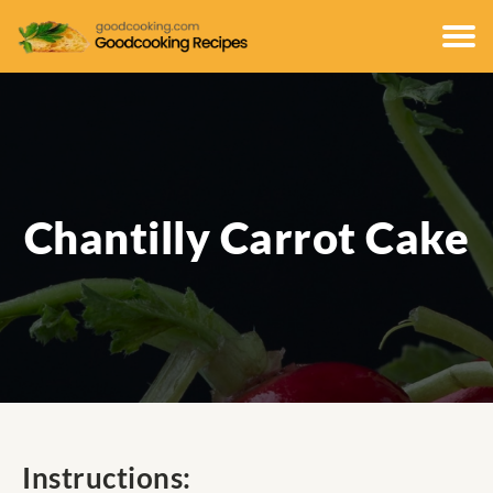
Chantilly Carrot Cake
Instructions: