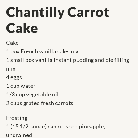
Chantilly Carrot
Cake
Cake
1 box French vanilla cake mix
1 small box vanilla instant pudding and pie filling
mix
4 eggs
1 cup water
1/3 cup vegetable oil
2 cups grated fresh carrots
Frosting
1 (15 1/2 ounce) can crushed pineapple,
undrained