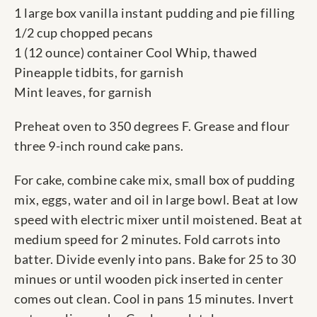
1 large box vanilla instant pudding and pie filling
1/2 cup chopped pecans
1 (12 ounce) container Cool Whip, thawed
Pineapple tidbits, for garnish
Mint leaves, for garnish
Preheat oven to 350 degrees F. Grease and flour
three 9-inch round cake pans.
For cake, combine cake mix, small box of pudding
mix, eggs, water and oil in large bowl. Beat at low
speed with electric mixer until moistened. Beat at
medium speed for 2 minutes. Fold carrots into
batter. Divide evenly into pans. Bake for 25 to 30
minues or until wooden pick inserted in center
comes out clean. Cool in pans 15 minutes. Invert