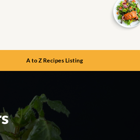
A to Z Recipes Listing
rs