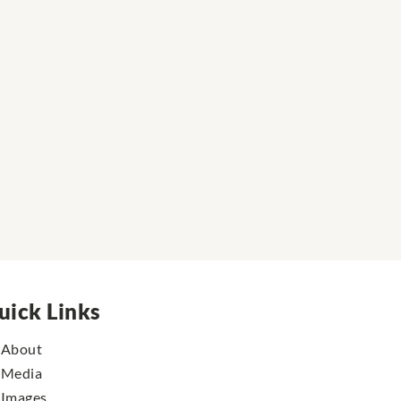
uick Links
About
Media
Images