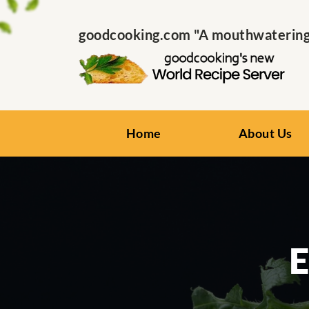
goodcooking.com "A mouthwatering s
Home
About Us
E