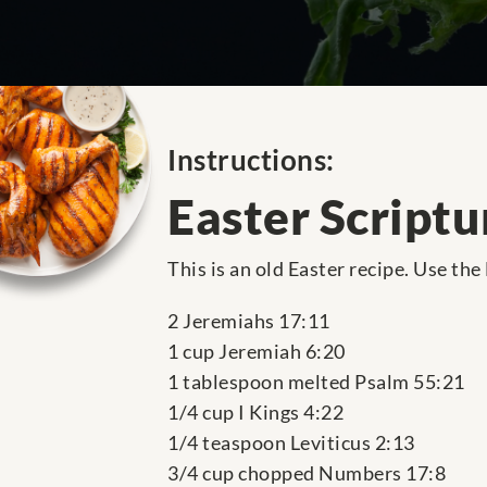
Instructions:
Easter Scriptu
This is an old Easter recipe. Use the
2 Jeremiahs 17:11
1 cup Jeremiah 6:20
1 tablespoon melted Psalm 55:21
1/4 cup I Kings 4:22
1/4 teaspoon Leviticus 2:13
3/4 cup chopped Numbers 17:8