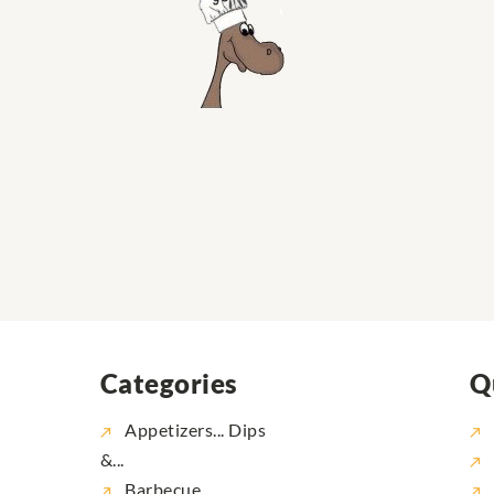
Categories
Q
Appetizers... Dips
&...
Barbecue