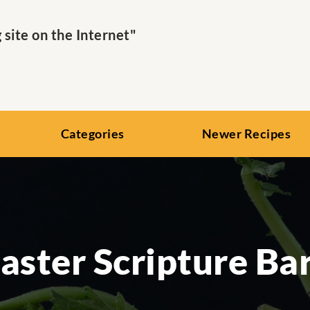
ite on the Internet"
Categories
Newer Recipes
aster Scripture Ba