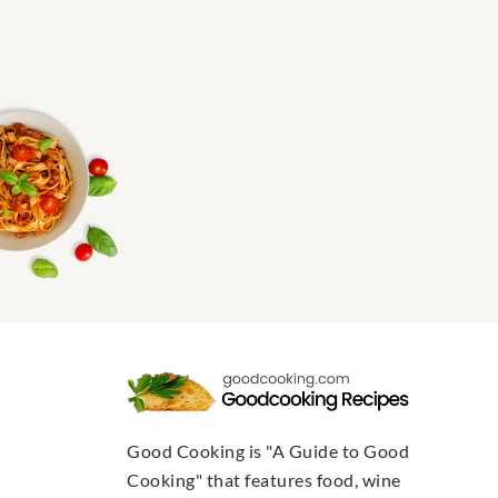
Good Cooking is "A Guide to Good
Cooking" that features food, wine