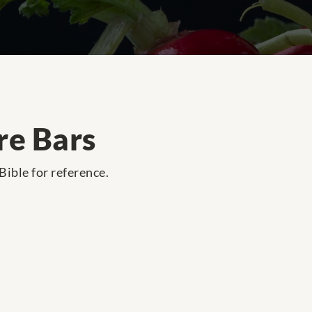
re Bars
 Bible for reference.