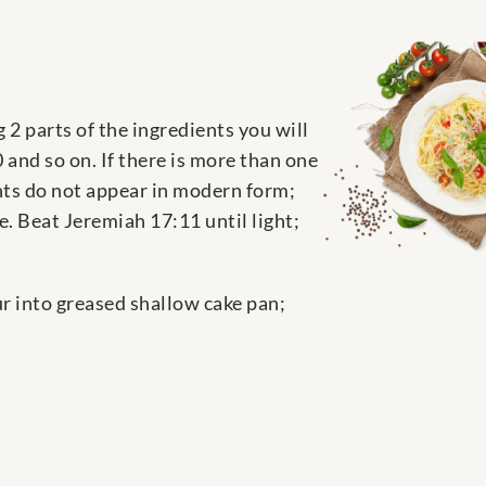
 2 parts of the ingredients you will
and so on. If there is more than one
ents do not appear in modern form;
. Beat Jeremiah 17:11 until light;
ur into greased shallow cake pan;