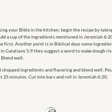
ing your Bible in the kitchen; begin the recipe by taking
dd a cup of the ingredients mentioned in Jeremiah 6:20 
e first. Another point is in Biblical days some ingredi
in Galatians 5:9 they suggest a word to make dough rise
 Blend well.
ll chopped ingredients and flavoring and blend well. Po
 25 minutes. Cut into bars and roll in Jeremiah 6:20.