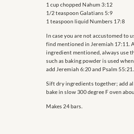
1 cup chopped Nahum 3:12
1/2 teaspoon Galatians 5:9
1 teaspoon liquid Numbers 17:8
In case you are not accustomed to us
find mentioned in Jeremiah 17:11. A
ingredient mentioned, always use th
such as baking powder is used when 
add Jeremiah 6:20 and Psalm 55:21.
Sift dry ingredients together; add a
bake in slow 300 degree F oven about
Makes 24 bars.