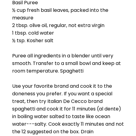
Basil Puree
½ cup fresh basil leaves, packed into the
measure
2 tbsp. olive oil, regular, not extra virgin
1 tbsp. cold water
½ tsp. Kosher salt
Puree all ingredients in a blender until very
smooth. Transfer to a small bowl and keep at
room temperature. Spaghetti
Use your favorite brand and cook it to the
doneness you prefer. If you want a special
treat, then try Italian De Cecco brand
spaghetti and cook it for 11 minutes (al dente)
in boiling water salted to taste like ocean
water---salty. Cook exactly 11 minutes and not
the 12 suggested on the box. Drain