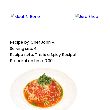
Recipe by: Chef John V.
Serving size: 4
Recipe note: This is a Spicy Recipe!
Preparation time: 0:30