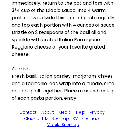
immediately, return to the pot and toss with
3/4 cup of the Diablo sauce. Into 4 warm
pasta bowls, divide this coated pasta equally
and top each portion with 4 ounces of sauce.
Drizzle on 2 teaspoons of the basil oil and
sprinkle with grated Italian Parmigiano
Reggiano cheese or your favorite grated
cheese.
Garnish:
Fresh basil, Italian parsley, marjoram, chives
and a radicchio leaf, wrap into a bundle, slice
and chop all together. Place a mound on top
of each pasta portion, enjoy!
Contact
About
Media
Help
Privacy
Classic HTML Sitemap
XML Sitemap
Mobile Sitemap