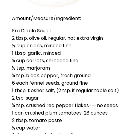
Amount/Measure/Ingredient:
Fra Diablo Sauce:
2 tbsp. olive oil, regular, not extra virgin
½ cup onions, minced fine
1 tbsp. garlic, minced
¼ cup carrots, shredded fine
½ tsp. marjoram
¼ tsp. black pepper, fresh ground
6 each fennel seeds, ground fine
1 tbsp. Kosher salt, (2 tsp. if regular table salt)
2 tsp. sugar
¼ tsp. crushed red pepper flakes---no seeds
1 can crushed plum tomatoes, 28 ounces
2 tbsp. tomato paste
¼ cup water