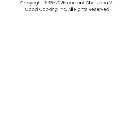
Copyright 1995-2026 content Chef John V.,
Good Cooking, Inc. All Rights Reserved