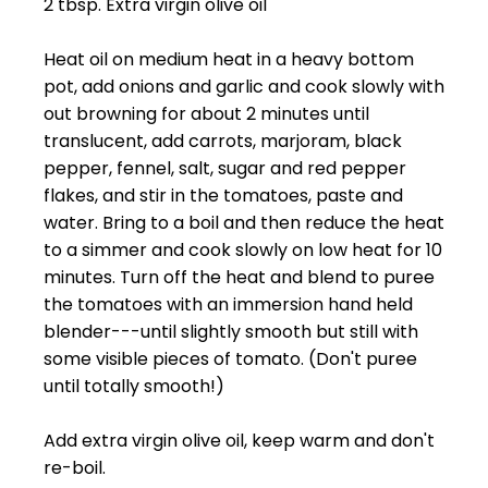
2 tbsp. Extra virgin olive oil
Heat oil on medium heat in a heavy bottom
pot, add onions and garlic and cook slowly with
out browning for about 2 minutes until
translucent, add carrots, marjoram, black
pepper, fennel, salt, sugar and red pepper
flakes, and stir in the tomatoes, paste and
water. Bring to a boil and then reduce the heat
to a simmer and cook slowly on low heat for 10
minutes. Turn off the heat and blend to puree
the tomatoes with an immersion hand held
blender---until slightly smooth but still with
some visible pieces of tomato. (Don't puree
until totally smooth!)
Add extra virgin olive oil, keep warm and don't
re-boil.