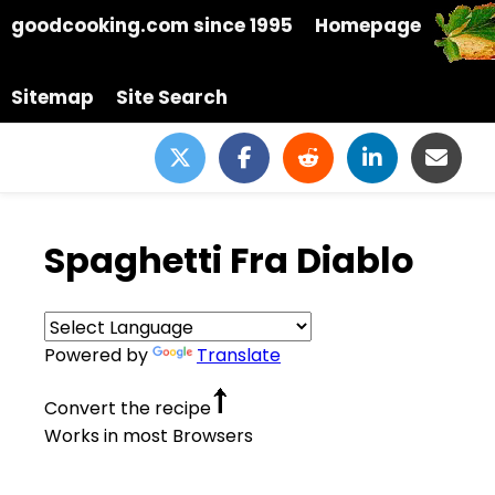
goodcooking.com since 1995
Homepage
Sitemap
Site Search
Spaghetti Fra Diablo
Powered by
Translate
Convert the recipe
Works in most Browsers