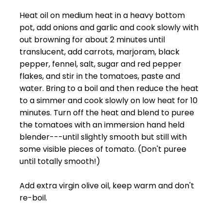
Heat oil on medium heat in a heavy bottom
pot, add onions and garlic and cook slowly with
out browning for about 2 minutes until
translucent, add carrots, marjoram, black
pepper, fennel, salt, sugar and red pepper
flakes, and stir in the tomatoes, paste and
water. Bring to a boil and then reduce the heat
to a simmer and cook slowly on low heat for 10
minutes. Turn off the heat and blend to puree
the tomatoes with an immersion hand held
blender---until slightly smooth but still with
some visible pieces of tomato. (Don't puree
until totally smooth!)
Add extra virgin olive oil, keep warm and don't
re-boil.