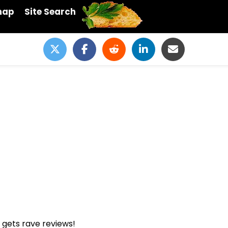
map
Site Search
s gets rave reviews!