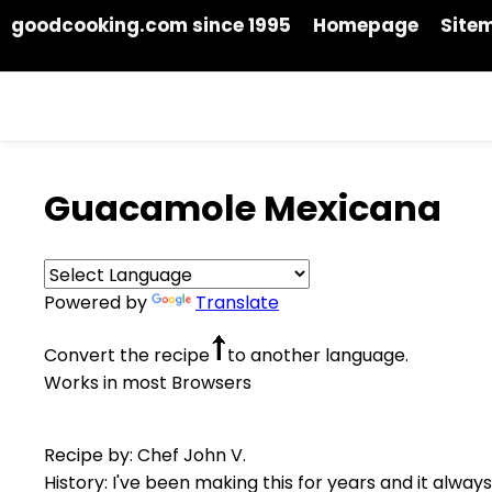
goodcooking.com since 1995
Homepage
Site
Guacamole Mexicana
Powered by
Translate
Convert the recipe
to another language.
Works in most Browsers
Recipe by: Chef John V.
History: I've been making this for years and it alway