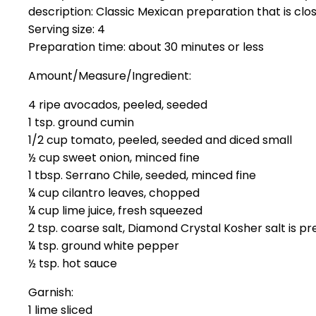
description: Classic Mexican preparation that is clos
Serving size: 4
Preparation time: about 30 minutes or less
Amount/Measure/Ingredient:
4 ripe avocados, peeled, seeded
1 tsp. ground cumin
1/2 cup tomato, peeled, seeded and diced small
½ cup sweet onion, minced fine
1 tbsp. Serrano Chile, seeded, minced fine
¼ cup cilantro leaves, chopped
¼ cup lime juice, fresh squeezed
2 tsp. coarse salt, Diamond Crystal Kosher salt is p
¼ tsp. ground white pepper
½ tsp. hot sauce
Garnish:
1 lime sliced