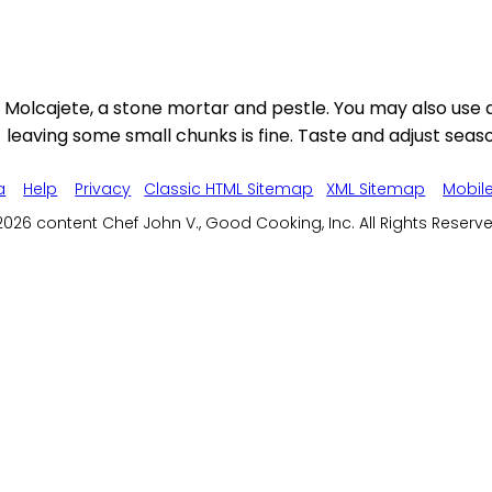
Molcajete, a stone mortar and pestle. You may also use a 
leaving some small chunks is fine. Taste and adjust season
a
Help
Privacy
Classic HTML Sitemap
XML Sitemap
Mobil
026 content Chef John V., Good Cooking, Inc. All Rights Reserv