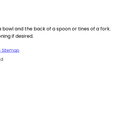
bowl and the back of a spoon or tines of a fork.
ing if desired.
e Sitemap
ed