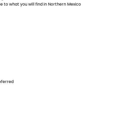
e to what you will find in Northern Mexico
referred