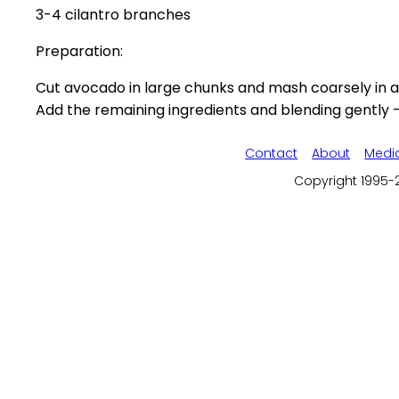
3-4 cilantro branches
Preparation:
Cut avocado in large chunks and mash coarsely in a 
Add the remaining ingredients and blending gently - 
Contact
About
Medi
Copyright 1995-2