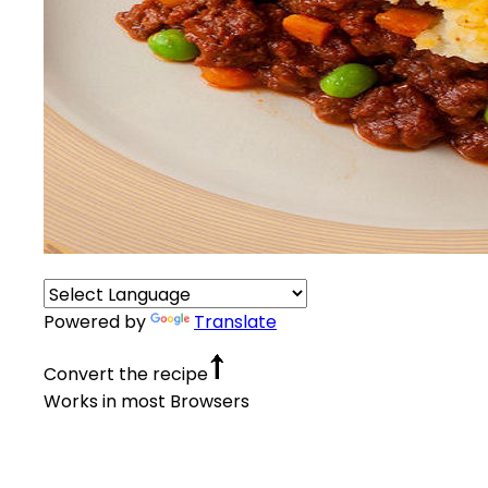
Powered by
Translate
Convert the recipe
Works in most Browsers