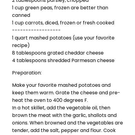
2 tablespoons parsley, chopped
1 cup green peas, frozen are better than
canned
1 cup carrots, diced, frozen or fresh cooked
------------------
1 quart mashed potatoes (use your favorite
recipe)
8 tablespoons grated cheddar cheese
4 tablespoons shredded Parmesan cheese
Preparation:
Make your favorite mashed potatoes and
keep them warm. Grate the cheese and pre-
heat the oven to 400 degrees F.
In a hot skillet, add the vegetable oil, then
brown the meat with the garlic, shallots and
onions. When browned and the vegetables are
tender, add the salt, pepper and flour. Cook