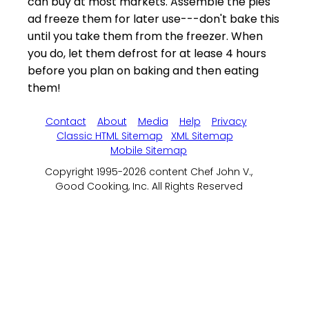
can buy at most markets. Assemble the pies
ad freeze them for later use---don't bake this
until you take them from the freezer. When
you do, let them defrost for at lease 4 hours
before you plan on baking and then eating
them!
Contact
About
Media
Help
Privacy
Classic HTML Sitemap
XML Sitemap
Mobile Sitemap
Copyright 1995-2026 content Chef John V.,
Good Cooking, Inc. All Rights Reserved