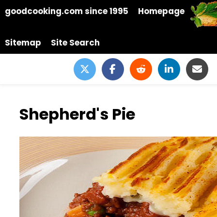
goodcooking.com since 1995
Homepage
Sitemap
Site Search
Shepherd's Pie