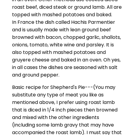
roast beef, diced steak or ground lamb. All are
topped with mashed potatoes and baked.
In France the dish called Hachis Parmentier
and is usually made with lean ground beef
browned with bacon, chopped garlic, shallots,
onions, tomato, white wine and parsley. It is
also topped with mashed potatoes and
gruyere cheese and baked in an oven. Oh yes,
in all cases the dishes are seasoned with salt
and ground pepper.
Basic recipe for Shepherd's Pie---(You may
substitute any type of meat you like as
mentioned above, I prefer using roast lamb
that is diced in 1/4 inch pieces then browned
and mixed with the other ingredients
(including some lamb gravy that may have
accompanied the roast lamb). I must say that