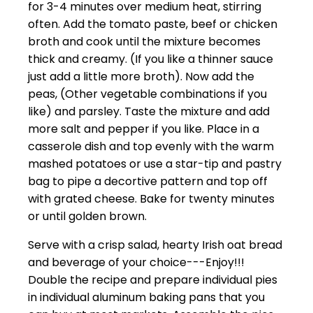
for 3-4 minutes over medium heat, stirring
often. Add the tomato paste, beef or chicken
broth and cook until the mixture becomes
thick and creamy. (If you like a thinner sauce
just add a little more broth). Now add the
peas, (Other vegetable combinations if you
like) and parsley. Taste the mixture and add
more salt and pepper if you like. Place in a
casserole dish and top evenly with the warm
mashed potatoes or use a star-tip and pastry
bag to pipe a decortive pattern and top off
with grated cheese. Bake for twenty minutes
or until golden brown.
Serve with a crisp salad, hearty Irish oat bread
and beverage of your choice---Enjoy!!!
Double the recipe and prepare individual pies
in individual aluminum baking pans that you