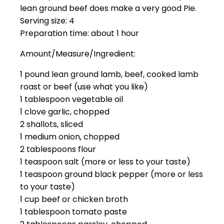
lean ground beef does make a very good Pie.
Serving size: 4
Preparation time: about 1 hour
Amount/Measure/Ingredient:
1 pound lean ground lamb, beef, cooked lamb
roast or beef (use what you like)
1 tablespoon vegetable oil
1 clove garlic, chopped
2 shallots, sliced
1 medium onion, chopped
2 tablespoons flour
1 teaspoon salt (more or less to your taste)
1 teaspoon ground black pepper (more or less
to your taste)
1 cup beef or chicken broth
1 tablespoon tomato paste