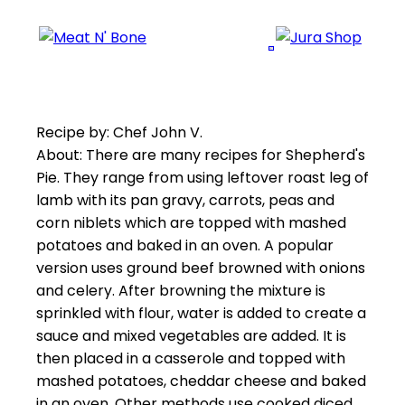
Recipe by: Chef John V.
About: There are many recipes for Shepherd's
Pie. They range from using leftover roast leg of
lamb with its pan gravy, carrots, peas and
corn niblets which are topped with mashed
potatoes and baked in an oven. A popular
version uses ground beef browned with onions
and celery. After browning the mixture is
sprinkled with flour, water is added to create a
sauce and mixed vegetables are added. It is
then placed in a casserole and topped with
mashed potatoes, cheddar cheese and baked
in an oven. Other methods use cooked diced