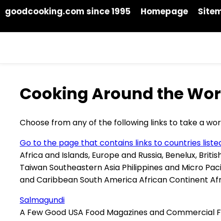
goodcooking.com since 1995
Homepage
Site
Cooking Around the Wor
Choose from any of the following links to take a worl
Go to the page that contains links to countries list
Africa and Islands, Europe and Russia, Benelux, Briti
Taiwan Southeastern Asia Philippines and Micro Pac
and Caribbean South America African Continent Afri
Salmagundi
A Few Good USA Food Magazines and Commercial F