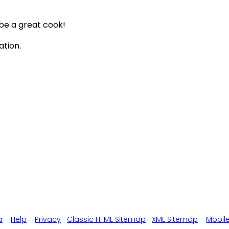
 be a great cook!
ation.
a
Help
Privacy
Classic HTML Sitemap
XML Sitemap
Mobil