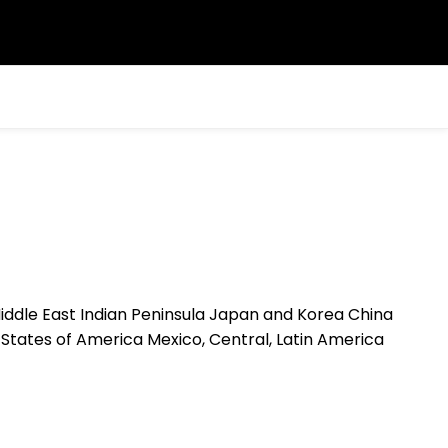
c Middle East Indian Peninsula Japan and Korea China
States of America Mexico, Central, Latin America