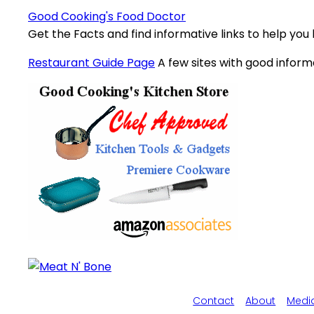
Good Cooking's Food Doctor
Get the Facts and find informative links to help you
Restaurant Guide Page
A few sites with good inform
Contact
About
Medi