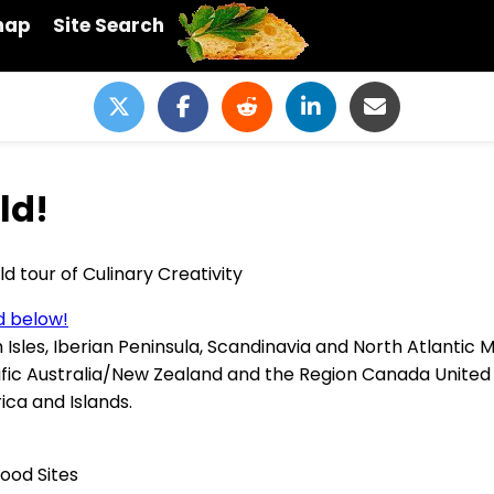
map
Site Search
ld!
d tour of Culinary Creativity
ed below!
sh Isles, Iberian Peninsula, Scandinavia and North Atlanti
ific Australia/New Zealand and the Region Canada United 
ca and Islands.
ood Sites