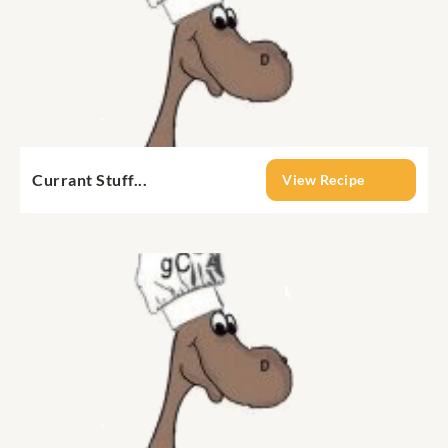
Currant Stuff...
View Recipe