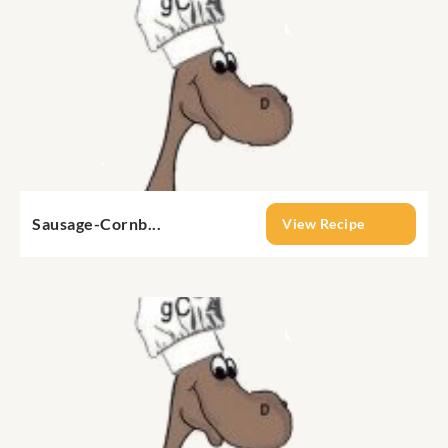
Sausage-Cornb...
View Recipe