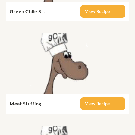
Green Chile S...
View Recipe
Meat Stuffing
View Recipe