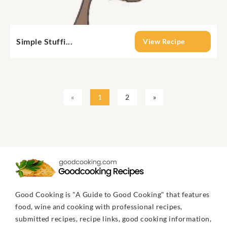
Simple Stuffi...
View Recipe
«
1
2
»
Good Cooking is "A Guide to Good Cooking" that features
food, wine and cooking with professional recipes,
submitted recipes, recipe links, good cooking information,