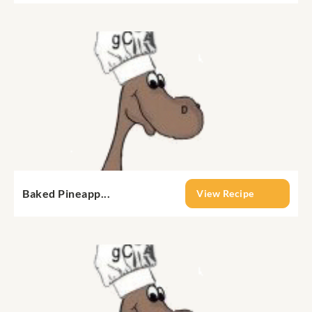
Baked Pineapp...
View Recipe