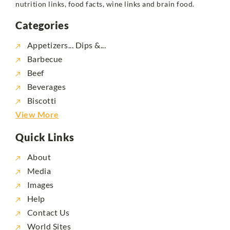
nutrition links, food facts, wine links and brain food.
Categories
Appetizers... Dips &...
Barbecue
Beef
Beverages
Biscotti
View More
Quick Links
About
Media
Images
Help
Contact Us
World Sites