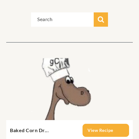
Baked Corn Dr...
View Recipe