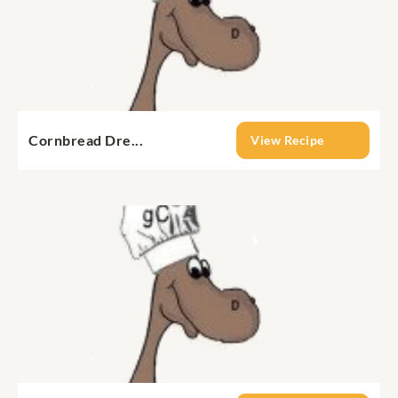
Cornbread Dre...
View Recipe