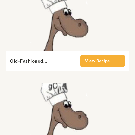
Old-Fashioned...
View Recipe