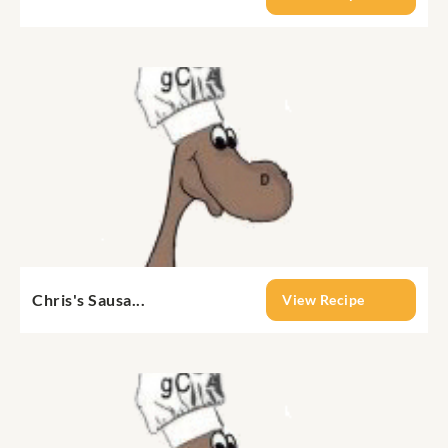
Chris's Sausa...
View Recipe