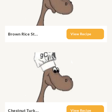
Brown Rice St...
View Recipe
Chestnut Turk...
View Recipe