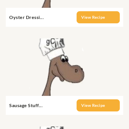
Oyster Dressi...
View Recipe
Sausage Stuff...
View Recipe