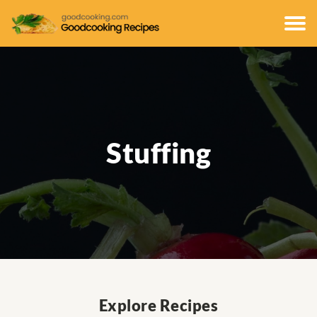
Stuffing
Explore Recipes