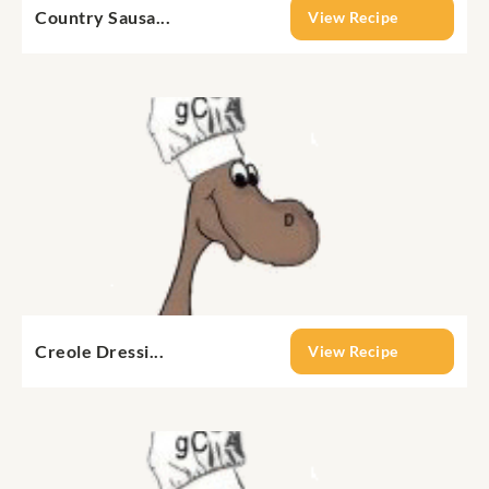
Country Sausa...
View Recipe
Creole Dressi...
View Recipe